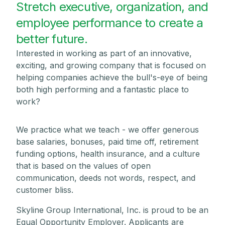
Stretch executive, organization, and
employee performance to create a
better future.
Interested in working as part of an innovative,
exciting, and growing company that is focused on
helping companies achieve the bull's-eye of being
both high performing and a fantastic place to
work?
We practice what we teach - we offer generous
base salaries, bonuses, paid time off, retirement
funding options, health insurance, and a culture
that is based on the values of open
communication, deeds not words, respect, and
customer bliss.
Skyline Group International, Inc. is proud to be an
Equal Opportunity Employer. Applicants are