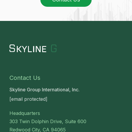
Contact Us
Skyline Group International, Inc.
[email protected]
Headquarters
303 Twin Dolphin Drive, Suite 600
Redwood City, CA 94065