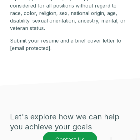
considered for all positions without regard to
race, color, religion, sex, national origin, age,
disability, sexual orientation, ancestry, marital, or
veteran status.
Submit your resume and a brief cover letter to
[email protected]
.
Let's explore how we can help
you achieve your goals
Contact Us