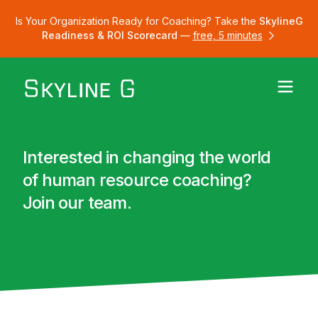
Is Your Organization Ready for Coaching? Take the
SkylineG
Readiness & ROI Scorecard
—
free, 5 minutes
Interested in changing the world
of human resource coaching?
Join our team.