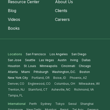
Resource Center
About Us
Blog
Clients
Videos
Careers
Books
Locations
San Francisco
Los Angeles
San Diego
San Jose
Seattle
Las Vegas
Austin
Irving
Dallas
Houston
St. Louis
Minneapolis
Cincinnati
Chicago
Atlanta
Miami
Pittsburgh
Washington, D.C.
Boston
New York City
Portland, OR
Boise, ID
Phoenix, AZ
Denver, CO
Englewood, CO
Columbus, OH
Milwaukee, WI
Trenton, NJ
Stamford, CT
Asheville, NC
Richmond, VA
Tampa, FL
International
Perth
Sydney
Tokyo
Seoul
Shanghai
Singapore
New Delhi
Mumbai
Beirut
Tel Aviv
Geneva