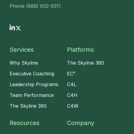
Phone (888) 602-9311
Services
Platforms
Why Skyline
The Skyline 360
x
Executive Coaching
EC
Leadership Programs
C4L
Team Performance
C4H
The Skyline 360
C4W
Resources
Company