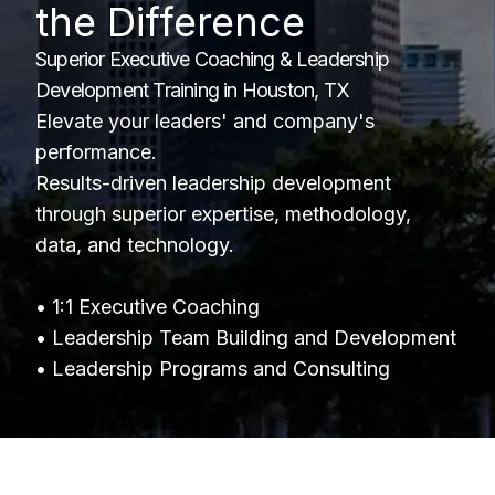
the Difference
Superior Executive Coaching & Leadership
Development Training in Houston, TX
Elevate your leaders' and company's
performance.
Results-driven leadership development
through superior expertise, methodology,
data, and technology.
• 1:1 Executive Coaching
• Leadership Team Building and Development
• Leadership Programs and Consulting