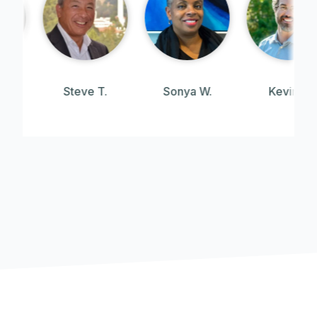
Steve T.
Sonya W.
Kevin J.