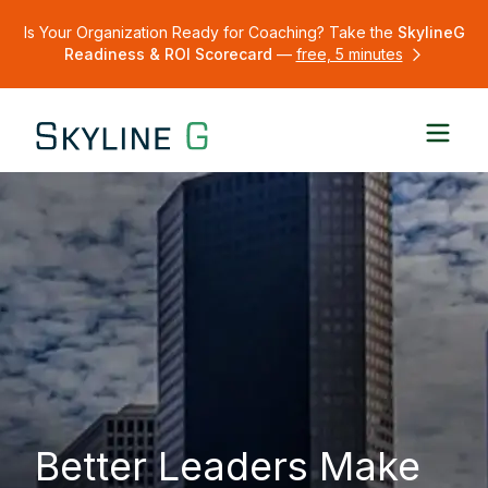
Is Your Organization Ready for Coaching? Take the
SkylineG
Readiness & ROI Scorecard
—
free, 5 minutes
Better Leaders Make