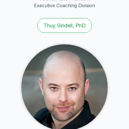
Executive Coaching Division
Thuy Sindell, PhD