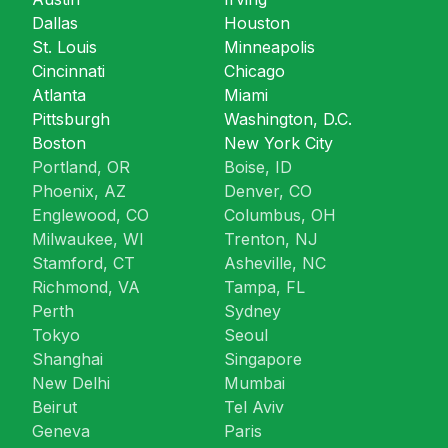
Dallas
Houston
St. Louis
Minneapolis
Cincinnati
Chicago
Atlanta
Miami
Pittsburgh
Washington, D.C.
Boston
New York City
Portland, OR
Boise, ID
Phoenix, AZ
Denver, CO
Englewood, CO
Columbus, OH
Milwaukee, WI
Trenton, NJ
Stamford, CT
Asheville, NC
Richmond, VA
Tampa, FL
Perth
Sydney
Tokyo
Seoul
Shanghai
Singapore
New Delhi
Mumbai
Beirut
Tel Aviv
Geneva
Paris