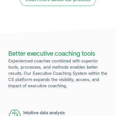
Better executive coaching tools
Experienced coaches combined with superior
tools, processes, and methods enables better
results. Our Executive Coaching System within the
CS platform expands the visibility, access, and
impact of executive coaching.
Intuitive data analysis