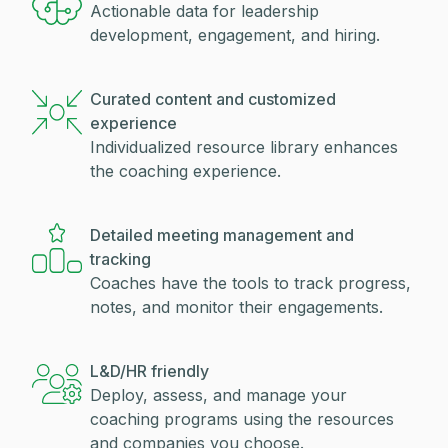
Actionable data for leadership
development, engagement, and hiring.
Curated content and customized
experience
Individualized resource library enhances
the coaching experience.
Detailed meeting management and
tracking
Coaches have the tools to track progress,
notes, and monitor their engagements.
L&D/HR friendly
Deploy, assess, and manage your
coaching programs using the resources
and companies you choose.