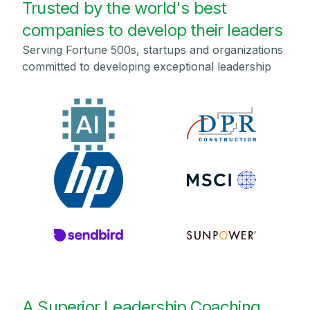
Trusted by the world's best
companies to develop their leaders
Serving Fortune 500s, startups and organizations
committed to developing exceptional leadership
A Superior Leadership Coaching