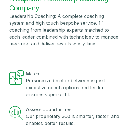
Company
Leadership Coaching: A complete coaching
system and high touch bespoke service. 1:1
coaching from leadership experts matched to
each leader combined with technology to manage,
measure, and deliver results every time.
Match
Personalized match between expert
executive coach options and leader
ensures superior fit.
Assess opportunities
Our proprietary 360 is smarter, faster, and
enables better results.