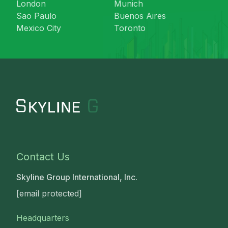
London
Munich
Sao Paulo
Buenos Aires
Mexico City
Toronto
Contact Us
Skyline Group International, Inc.
[email protected]
Headquarters