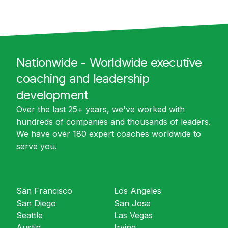
Nationwide - Worldwide executive
coaching and leadership
development
Over the last 25+ years, we've worked with
hundreds of companies and thousands of leaders.
We have over 180 expert coaches worldwide to
serve you.
San Francisco
Los Angeles
San Diego
San Jose
Seattle
Las Vegas
Austin
Irving