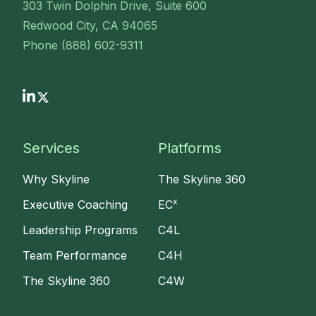
303 Twin Dolphin Drive, Suite 600
Redwood City, CA 94065
Phone (888) 602-9311
Services
Platforms
Why Skyline
The Skyline 360
x
Executive Coaching
EC
Leadership Programs
C4L
Team Performance
C4H
The Skyline 360
C4W