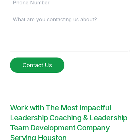
Contact Us
Work with The Most Impactful
Leadership Coaching & Leadership
Team Development Company
Serving Houston