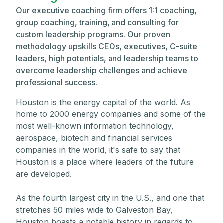
Our executive coaching firm offers 1:1 coaching,
group coaching, training, and consulting for
custom leadership programs. Our proven
methodology upskills CEOs, executives, C-suite
leaders, high potentials, and leadership teams to
overcome leadership challenges and achieve
professional success.
Houston is the energy capital of the world. As
home to 2000 energy companies and some of the
most well-known information technology,
aerospace, biotech and financial services
companies in the world, it's safe to say that
Houston is a place where leaders of the future
are developed.
As the fourth largest city in the U.S., and one that
stretches 50 miles wide to Galveston Bay,
Houston boasts a notable history in regards to