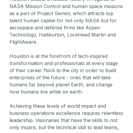
NASA Mission Control and human space missions
as a part of Project Gemini, which attracts top
talent human capital for not only NASA but for
aerospace and defense firms like Aspen
Technology, Halliburton, LockHeed Martin and
FlightAware.
Houston is at the forefront of tech-inspired
transformation and professionals at every stage
of their career flock to the city in order to build
enterprises of the future - ones that will take
humans far beyond planet Earth, and change
how humans live while on earth.
Achieving these levels of world impact and
business operations excellence requires relentless
leadership. Visionaries that have the skills to not
only inspire, but the technical skill to lead teams,