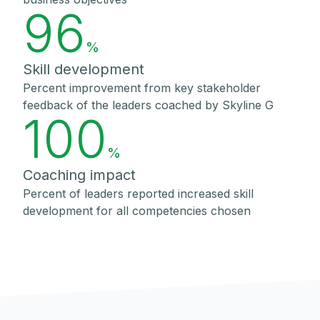
96
%
Skill development
Percent improvement from key stakeholder
feedback of the leaders coached by Skyline G
100
%
Coaching impact
Percent of leaders reported increased skill
development for all competencies chosen