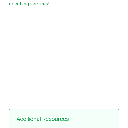
coaching services!
Additional Resources