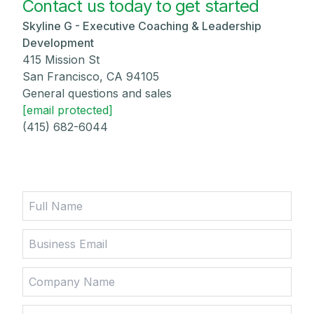
Contact us today to get started
Skyline G - Executive Coaching & Leadership
Development
415 Mission St
San Francisco, CA 94105
General questions and sales
[email protected]
(415) 682-6044