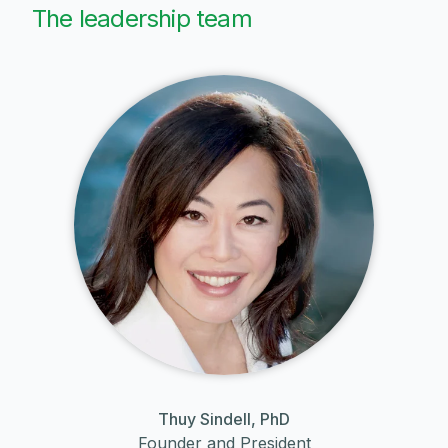
The leadership team
Thuy Sindell, PhD
Founder and President