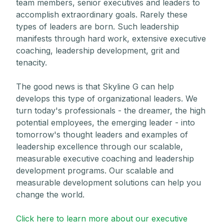
team members, senior executives and leaders to
accomplish extraordinary goals. Rarely these
types of leaders are born. Such leadership
manifests through hard work, extensive executive
coaching, leadership development, grit and
tenacity.
The good news is that Skyline G can help
develops this type of organizational leaders. We
turn today's professionals - the dreamer, the high
potential employees, the emerging leader - into
tomorrow's thought leaders and examples of
leadership excellence through our scalable,
measurable executive coaching and leadership
development programs. Our scalable and
measurable development solutions can help you
change the world.
Click here to learn more about our executive