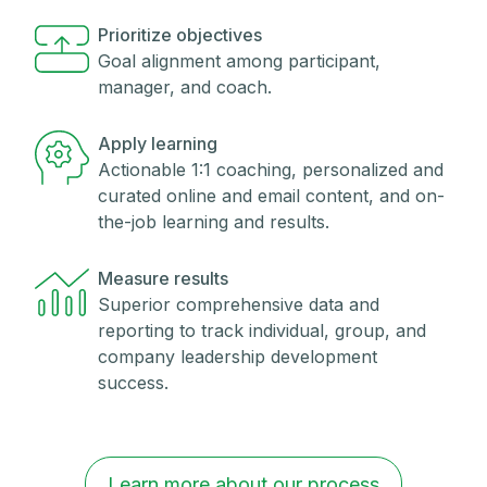
Prioritize objectives
Goal alignment among participant,
manager, and coach.
Apply learning
Actionable 1:1 coaching, personalized and
curated online and email content, and on-
the-job learning and results.
Measure results
Superior comprehensive data and
reporting to track individual, group, and
company leadership development
success.
Learn more about our process