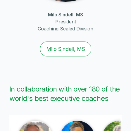
Milo Sindell, MS
President
Coaching Scaled Division
Milo Sindell, MS
In collaboration with over 180 of the
world's best executive coaches