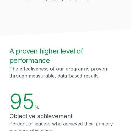
A proven higher level of
performance
The effectiveness of our program is proven
through measurable, data-based results.
95
%
Objective achievement
Percent of leaders who achieved their primary
business objectives