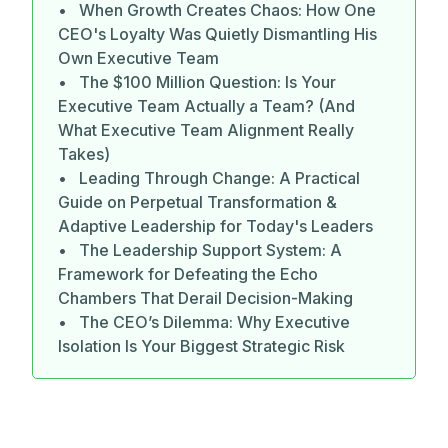
• When Growth Creates Chaos: How One
CEO's Loyalty Was Quietly Dismantling His
Own Executive Team
• The $100 Million Question: Is Your
Executive Team Actually a Team? (And
What Executive Team Alignment Really
Takes)
• Leading Through Change: A Practical
Guide on Perpetual Transformation &
Adaptive Leadership for Today's Leaders
• The Leadership Support System: A
Framework for Defeating the Echo
Chambers That Derail Decision-Making
• The CEO’s Dilemma: Why Executive
Isolation Is Your Biggest Strategic Risk