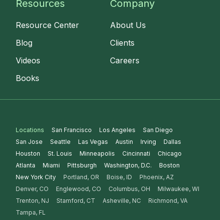
Resources
Company
Resource Center
About Us
Blog
Clients
Videos
Careers
Books
Locations
San Francisco
Los Angeles
San Diego
San Jose
Seattle
Las Vegas
Austin
Irving
Dallas
Houston
St. Louis
Minneapolis
Cincinnati
Chicago
Atlanta
Miami
Pittsburgh
Washington, D.C.
Boston
New York City
Portland, OR
Boise, ID
Phoenix, AZ
Denver, CO
Englewood, CO
Columbus, OH
Milwaukee, WI
Trenton, NJ
Stamford, CT
Asheville, NC
Richmond, VA
Tampa, FL