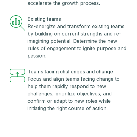
accelerate the growth process.
Existing teams
Re-energize and transform existing teams
by building on current strengths and re-
imagining potential. Determine the new
rules of engagement to ignite purpose and
passion.
Teams facing challenges and change
Focus and align teams facing change to
help them rapidly respond to new
challenges, prioritize objectives, and
confirm or adapt to new roles while
initiating the right course of action.