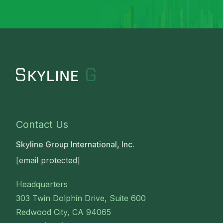
Contact Us
Skyline Group International, Inc.
[email protected]
Headquarters
303 Twin Dolphin Drive, Suite 600
Redwood City, CA 94065