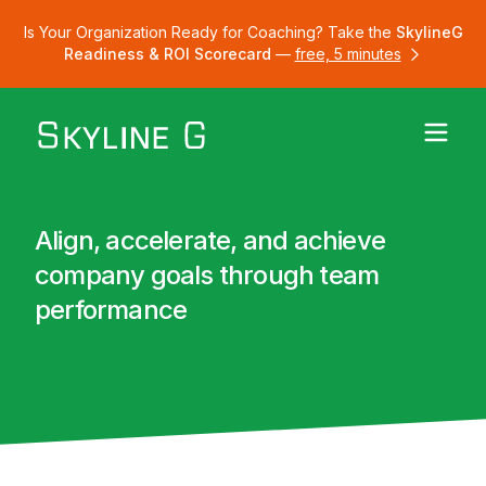
Is Your Organization Ready for Coaching? Take the
SkylineG
Readiness & ROI Scorecard
—
free, 5 minutes
Align, accelerate, and achieve
company goals through team
performance