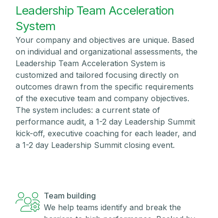
Leadership Team Acceleration
System
Your company and objectives are unique. Based
on individual and organizational assessments, the
Leadership Team Acceleration System is
customized and tailored focusing directly on
outcomes drawn from the specific requirements
of the executive team and company objectives.
The system includes: a current state of
performance audit, a 1-2 day Leadership Summit
kick-off, executive coaching for each leader, and
a 1-2 day Leadership Summit closing event.
Team building
We help teams identify and break the