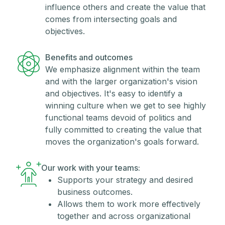
influence others and create the value that
comes from intersecting goals and
objectives.
Benefits and outcomes
We emphasize alignment within the team
and with the larger organization's vision
and objectives. It's easy to identify a
winning culture when we get to see highly
functional teams devoid of politics and
fully committed to creating the value that
moves the organization's goals forward.
Our work with your teams:
Supports your strategy and desired
business outcomes.
Allows them to work more effectively
together and across organizational