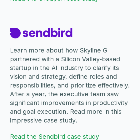
Learn more about how Skyline G
partnered with a Silicon Valley-based
startup in the AI industry to clarify its
vision and strategy, define roles and
responsibilities, and prioritize effectively.
After a year, the executive team saw
significant improvements in productivity
and goal execution. Read more in this
impressive case study.
Read the Sendbird case study