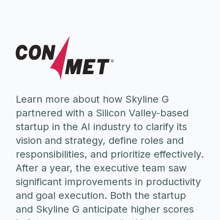
Learn more about how Skyline G
partnered with a Silicon Valley-based
startup in the AI industry to clarify its
vision and strategy, define roles and
responsibilities, and prioritize effectively.
After a year, the executive team saw
significant improvements in productivity
and goal execution. Both the startup
and Skyline G anticipate higher scores