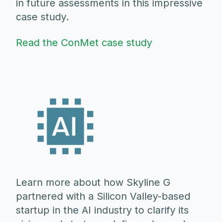
in future assessments in this impressive
case study.
Read the ConMet case study
Learn more about how Skyline G
partnered with a Silicon Valley-based
startup in the AI industry to clarify its