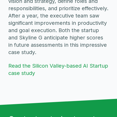
vision and strategy, define roles and
responsibilities, and prioritize effectively.
After a year, the executive team saw
significant improvements in productivity
and goal execution. Both the startup
and Skyline G anticipate higher scores
in future assessments in this impressive
case study.
Read the Silicon Valley-based AI Startup
case study