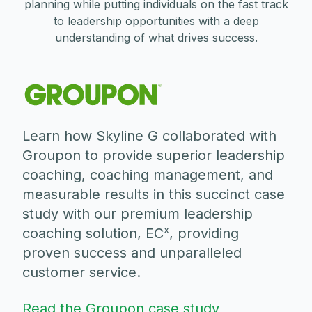
planning while putting individuals on the fast track
to leadership opportunities with a deep
understanding of what drives success.
Learn how Skyline G collaborated with
Groupon to provide superior leadership
coaching, coaching management, and
measurable results in this succinct case
study with our premium leadership
x
coaching solution, EC
, providing
proven success and unparalleled
customer service.
Read the Groupon case study