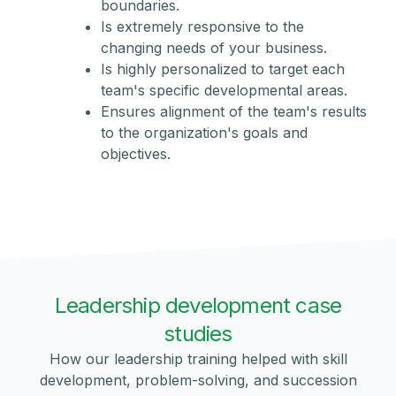
boundaries.
Is extremely responsive to the
changing needs of your business.
Is highly personalized to target each
team's specific developmental areas.
Ensures alignment of the team's results
to the organization's goals and
objectives.
Leadership development case
studies
How our leadership training helped with skill
development, problem-solving, and succession