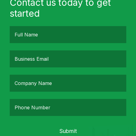
Contact us today to get
started
Submit