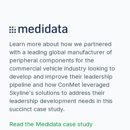
Learn more about how we partnered
with a leading global manufacturer of
peripheral components for the
commercial vehicle industry looking to
develop and improve their leadership
pipeline and how ConMet leveraged
Skyline's solutions to address their
leadership development needs in this
succinct case study.
Read the Medidata case study