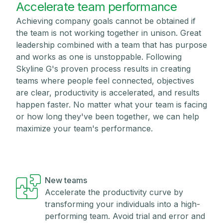
Accelerate team performance
Achieving company goals cannot be obtained if
the team is not working together in unison. Great
leadership combined with a team that has purpose
and works as one is unstoppable. Following
Skyline G's proven process results in creating
teams where people feel connected, objectives
are clear, productivity is accelerated, and results
happen faster. No matter what your team is facing
or how long they've been together, we can help
maximize your team's performance.
New teams
Accelerate the productivity curve by
transforming your individuals into a high-
performing team. Avoid trial and error and