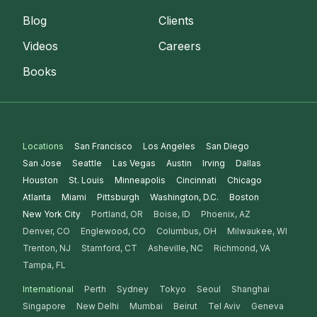
Blog
Clients
Videos
Careers
Books
Locations
San Francisco
Los Angeles
San Diego
San Jose
Seattle
Las Vegas
Austin
Irving
Dallas
Houston
St. Louis
Minneapolis
Cincinnati
Chicago
Atlanta
Miami
Pittsburgh
Washington, D.C.
Boston
New York City
Portland, OR
Boise, ID
Phoenix, AZ
Denver, CO
Englewood, CO
Columbus, OH
Milwaukee, WI
Trenton, NJ
Stamford, CT
Asheville, NC
Richmond, VA
Tampa, FL
International
Perth
Sydney
Tokyo
Seoul
Shanghai
Singapore
New Delhi
Mumbai
Beirut
Tel Aviv
Geneva