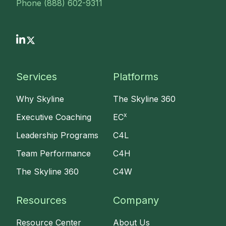
Phone (888) 602-9311
Services
Platforms
Why Skyline
The Skyline 360
x
Executive Coaching
EC
Leadership Programs
C4L
Team Performance
C4H
The Skyline 360
C4W
Resources
Company
Resource Center
About Us