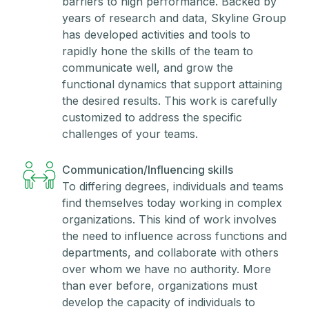
barriers to high performance. Backed by
years of research and data, Skyline Group
has developed activities and tools to
rapidly hone the skills of the team to
communicate well, and grow the
functional dynamics that support attaining
the desired results. This work is carefully
customized to address the specific
challenges of your teams.
Communication/Influencing skills
To differing degrees, individuals and teams
find themselves today working in complex
organizations. This kind of work involves
the need to influence across functions and
departments, and collaborate with others
over whom we have no authority. More
than ever before, organizations must
develop the capacity of individuals to