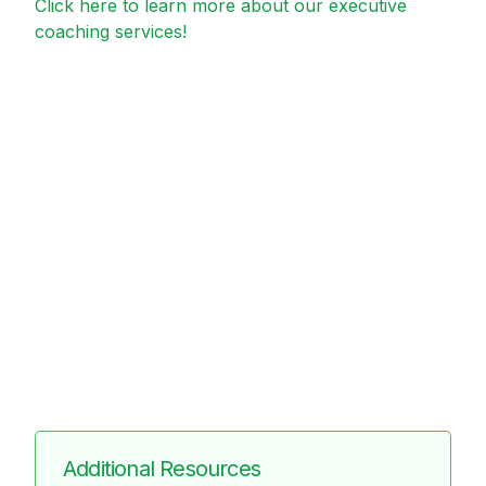
Click here to learn more about our executive
coaching services!
Additional Resources