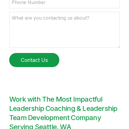
Contact Us
Work with The Most Impactful
Leadership Coaching & Leadership
Team Development Company
Serving Seattle, WA