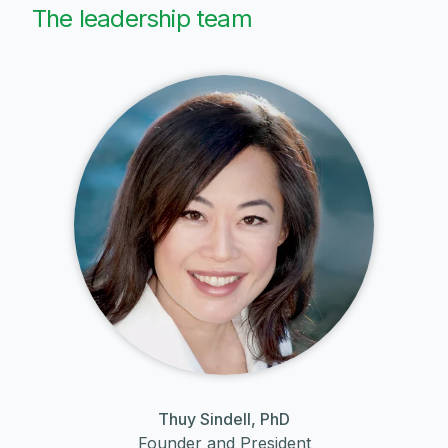
The leadership team
Thuy Sindell, PhD
Founder and President