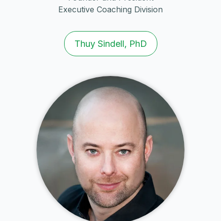
Executive Coaching Division
Thuy Sindell, PhD