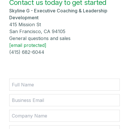
Contact us today to get started
Skyline G - Executive Coaching & Leadership
Development
415 Mission St
San Francisco, CA 94105
General questions and sales
[email protected]
(415) 682-6044