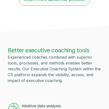
Better executive coaching tools
Experienced coaches combined with superior
tools, processes, and methods enables better
results. Our Executive Coaching System within the
CS platform expands the visibility, access, and
impact of executive coaching.
Intuitive data analysis