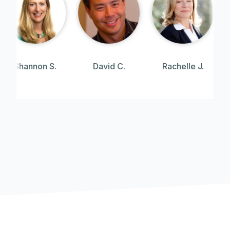
David C.
Rachelle J.
Angie W.