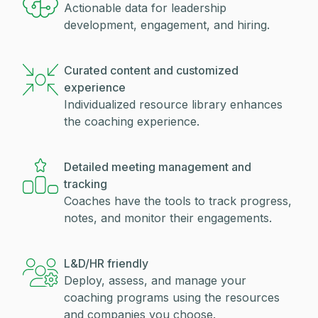
Actionable data for leadership
development, engagement, and hiring.
Curated content and customized
experience
Individualized resource library enhances
the coaching experience.
Detailed meeting management and
tracking
Coaches have the tools to track progress,
notes, and monitor their engagements.
L&D/HR friendly
Deploy, assess, and manage your
coaching programs using the resources
and companies you choose.