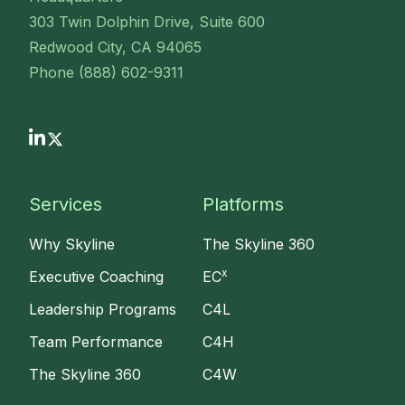
303 Twin Dolphin Drive, Suite 600
Redwood City, CA 94065
Phone (888) 602-9311
Services
Platforms
Why Skyline
The Skyline 360
x
Executive Coaching
EC
Leadership Programs
C4L
Team Performance
C4H
The Skyline 360
C4W