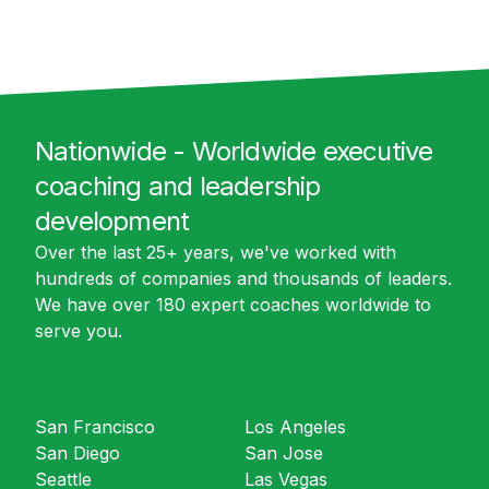
Nationwide - Worldwide executive
coaching and leadership
development
Over the last 25+ years, we've worked with
hundreds of companies and thousands of leaders.
We have over 180 expert coaches worldwide to
serve you.
San Francisco
Los Angeles
San Diego
San Jose
Seattle
Las Vegas