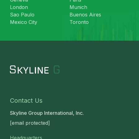
London
Munich
Sao Paulo
Buenos Aires
Mexico City
Toronto
Contact Us
Skyline Group International, Inc.
[email protected]
Headquarters