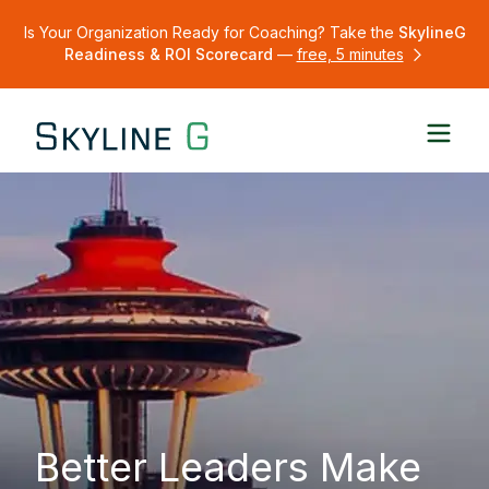
Is Your Organization Ready for Coaching? Take the
SkylineG
Readiness & ROI Scorecard
—
free, 5 minutes
Better Leaders Make