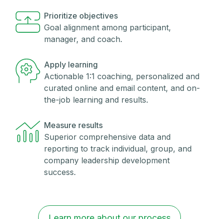
Prioritize objectives
Goal alignment among participant,
manager, and coach.
Apply learning
Actionable 1:1 coaching, personalized and
curated online and email content, and on-
the-job learning and results.
Measure results
Superior comprehensive data and
reporting to track individual, group, and
company leadership development
success.
Learn more about our process