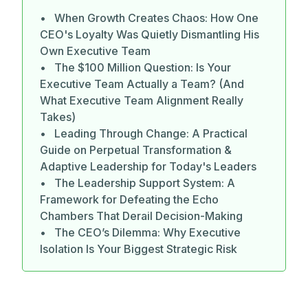
• When Growth Creates Chaos: How One
CEO's Loyalty Was Quietly Dismantling His
Own Executive Team
• The $100 Million Question: Is Your
Executive Team Actually a Team? (And
What Executive Team Alignment Really
Takes)
• Leading Through Change: A Practical
Guide on Perpetual Transformation &
Adaptive Leadership for Today's Leaders
• The Leadership Support System: A
Framework for Defeating the Echo
Chambers That Derail Decision-Making
• The CEO’s Dilemma: Why Executive
Isolation Is Your Biggest Strategic Risk