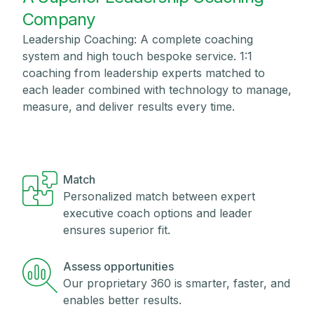
Company
Leadership Coaching: A complete coaching
system and high touch bespoke service. 1:1
coaching from leadership experts matched to
each leader combined with technology to manage,
measure, and deliver results every time.
Match
Personalized match between expert
executive coach options and leader
ensures superior fit.
Assess opportunities
Our proprietary 360 is smarter, faster, and
enables better results.