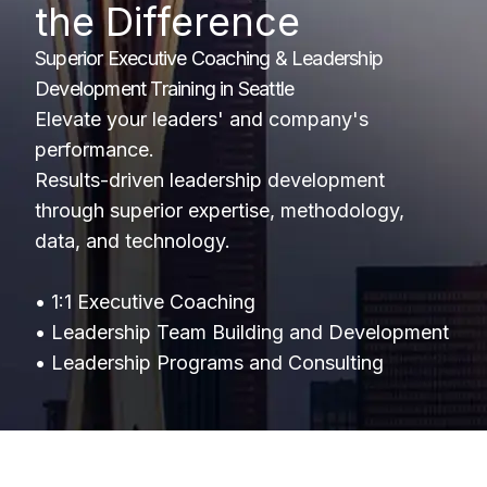
the Difference
Superior Executive Coaching & Leadership
Development Training in Seattle
Elevate your leaders' and company's
performance.
Results-driven leadership development
through superior expertise, methodology,
data, and technology.
• 1:1 Executive Coaching
• Leadership Team Building and Development
• Leadership Programs and Consulting