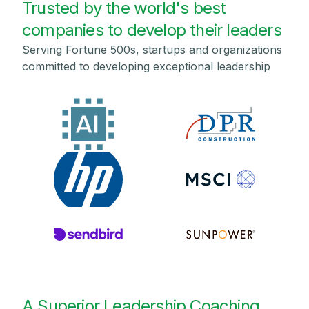
Trusted by the world's best
companies to develop their leaders
Serving Fortune 500s, startups and organizations
committed to developing exceptional leadership
A Superior Leadership Coaching