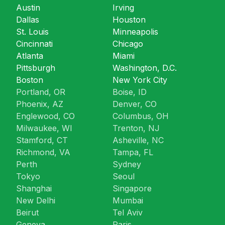
Austin
Irving
Dallas
Houston
St. Louis
Minneapolis
Cincinnati
Chicago
Atlanta
Miami
Pittsburgh
Washington, D.C.
Boston
New York City
Portland, OR
Boise, ID
Phoenix, AZ
Denver, CO
Englewood, CO
Columbus, OH
Milwaukee, WI
Trenton, NJ
Stamford, CT
Asheville, NC
Richmond, VA
Tampa, FL
Perth
Sydney
Tokyo
Seoul
Shanghai
Singapore
New Delhi
Mumbai
Beirut
Tel Aviv
Geneva
Paris