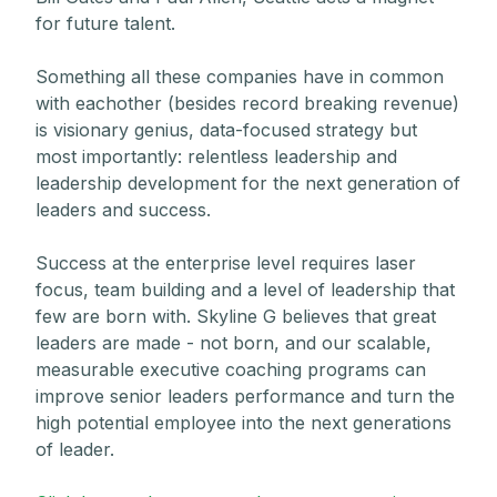
for future talent.
Something all these companies have in common
with eachother (besides record breaking revenue)
is visionary genius, data-focused strategy but
most importantly: relentless leadership and
leadership development for the next generation of
leaders and success.
Success at the enterprise level requires laser
focus, team building and a level of leadership that
few are born with. Skyline G believes that great
leaders are made - not born, and our scalable,
measurable executive coaching programs can
improve senior leaders performance and turn the
high potential employee into the next generations
of leader.