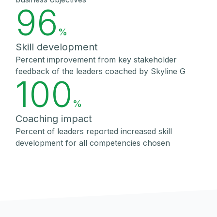
96
%
Skill development
Percent improvement from key stakeholder
feedback of the leaders coached by Skyline G
100
%
Coaching impact
Percent of leaders reported increased skill
development for all competencies chosen