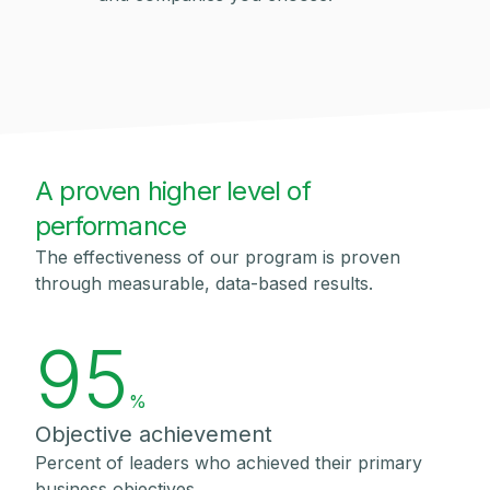
A proven higher level of
performance
The effectiveness of our program is proven
through measurable, data-based results.
95
%
Objective achievement
Percent of leaders who achieved their primary
business objectives