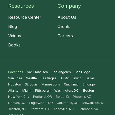
Resources
Company
Resource Center
About Us
Blog
Clients
Videos
Careers
Books
Locations
San Francisco
Los Angeles
San Diego
San Jose
Seattle
Las Vegas
Austin
Irving
Dallas
Houston
St. Louis
Minneapolis
Cincinnati
Chicago
Atlanta
Miami
Pittsburgh
Washington, D.C.
Boston
New York City
Portland, OR
Boise, ID
Phoenix, AZ
Denver, CO
Englewood, CO
Columbus, OH
Milwaukee, WI
Trenton, NJ
Stamford, CT
Asheville, NC
Richmond, VA