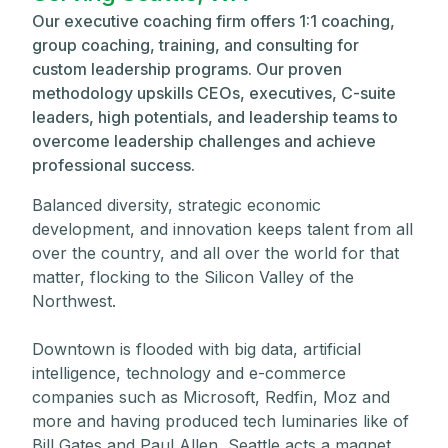
Our executive coaching firm offers 1:1 coaching,
group coaching, training, and consulting for
custom leadership programs. Our proven
methodology upskills CEOs, executives, C-suite
leaders, high potentials, and leadership teams to
overcome leadership challenges and achieve
professional success.
Balanced diversity, strategic economic
development, and innovation keeps talent from all
over the country, and all over the world for that
matter, flocking to the Silicon Valley of the
Northwest.
Downtown is flooded with big data, artificial
intelligence, technology and e-commerce
companies such as Microsoft, Redfin, Moz and
more and having produced tech luminaries like of
Bill Gates and Paul Allen, Seattle acts a magnet