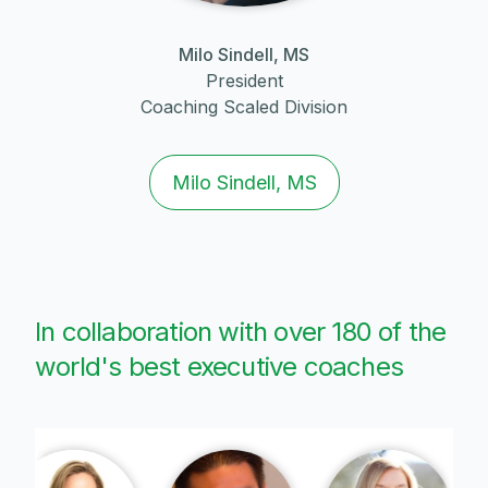
Milo Sindell, MS
President
Coaching Scaled Division
Milo Sindell, MS
In collaboration with over 180 of the
world's best executive coaches