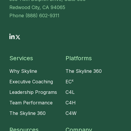
Redwood City, CA 94065
Phone (888) 602-9311
Services
Platforms
Why Skyline
The Skyline 360
x
Executive Coaching
EC
Leadership Programs
C4L
Team Performance
C4H
The Skyline 360
C4W
Resources
Company