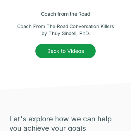
Coach from the Road
Coach From The Road Conversation Killers
by Thuy Sindell, PhD.
Back to Videos
Let's explore how we can help
you achieve your goals