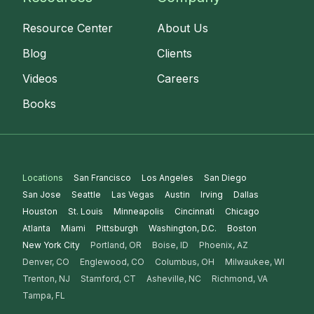
Resource Center
About Us
Blog
Clients
Videos
Careers
Books
Locations
San Francisco
Los Angeles
San Diego
San Jose
Seattle
Las Vegas
Austin
Irving
Dallas
Houston
St. Louis
Minneapolis
Cincinnati
Chicago
Atlanta
Miami
Pittsburgh
Washington, D.C.
Boston
New York City
Portland, OR
Boise, ID
Phoenix, AZ
Denver, CO
Englewood, CO
Columbus, OH
Milwaukee, WI
Trenton, NJ
Stamford, CT
Asheville, NC
Richmond, VA
Tampa, FL