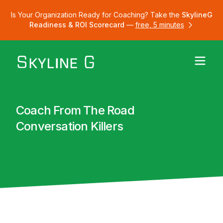
Is Your Organization Ready for Coaching? Take the
SkylineG
Readiness & ROI Scorecard
—
free, 5 minutes
Coach From The Road
Conversation Killers