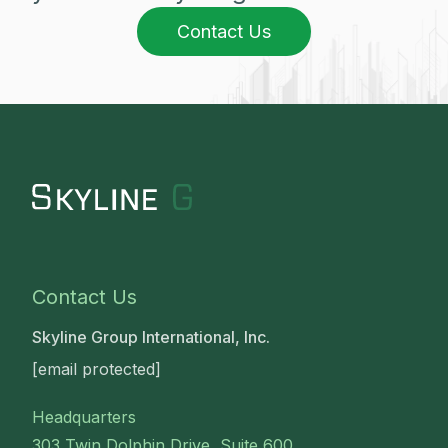
Contact Us
Contact Us
Skyline Group International, Inc.
[email protected]
Headquarters
303 Twin Dolphin Drive, Suite 600