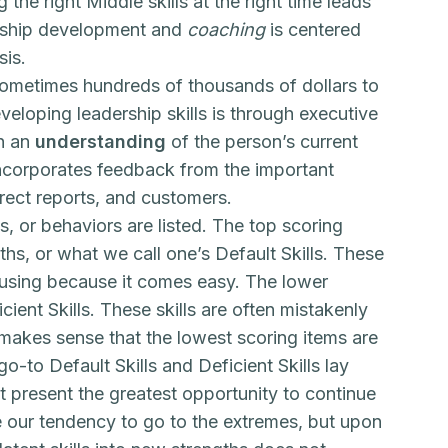
he right Middle skills at the right time leads
ership development and
coaching
is centered
sis.
ometimes hundreds of thousands of dollars to
eloping leadership skills is through executive
th an
understanding
of the person’s current
incorporates feedback from the important
direct reports, and customers.
, or behaviors are listed. The top scoring
ths, or what we call one’s Default Skills. These
o using because it comes easy. The lower
ient Skills. These skills are often mistakenly
t makes sense that the lowest scoring items are
-to Default Skills and Deficient Skills lay
t present the greatest opportunity to continue
 our tendency to go to the extremes, but upon