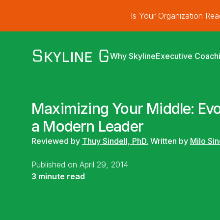
Is Your Organization Re
Why Skyline
Executive Coach
Maximizing Your Middle: Evo
a Modern Leader
Reviewed by
Thuy Sindell, PhD.
Written by
Milo Sin
Published on April 29, 2014
3 minute read