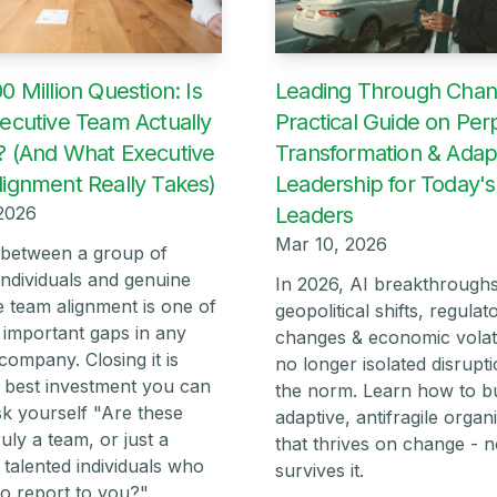
Leading Through Chan
0 Million Question: Is
Practical Guide on Per
ecutive Team Actually
Transformation & Adap
 (And What Executive
Leadership for Today's
ignment Really Takes)
Leaders
2026
Mar 10, 2026
between a group of
individuals and genuine
In 2026, AI breakthroughs
e team alignment is one of
geopolitical shifts, regulat
 important gaps in any
changes & economic volati
company. Closing it is
no longer isolated disruptio
he best investment you can
the norm. Learn how to bu
k yourself "Are these
adaptive, antifragile organ
uly a team, or just a
that thrives on change - no
 talented individuals who
survives it.
o report to you?"