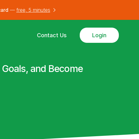
card
—
free, 5 minutes
Contact Us
Login
ur Goals, and Become