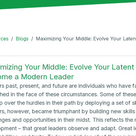
rces
/
Blogs
/
Maximizing Your Middle: Evolve Your Laten
mizing Your Middle: Evolve Your Latent S
ome a Modern Leader
s past, present, and future are individuals who have 
hed in the face of these circumstances. Some of the
p over the hurdles in their path by deploying a set of sk
s, however, became triumphant by building new skills
nges and opportunities in their midst. This reflects t
pment – that great leaders observe and adapt. Great le