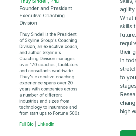
skills
Thuy Sindell, PhD
Founder and President
agilit
Executive Coaching
What i
Division
skills
Thuy Sindell is the President
future
of Skyline Group's Coaching
requir
Division, an executive coach,
their 
and author. Skyline's
Coaching Division manages
In tod
over 170 coaches, facilitators
stretc
and consultants worldwide.
Thuy's executive coaching
to you
experience spans over 20
stages
years with companies across
Resear
a number of different
industries and sizes from
change
technology to insurance and
high e
from start ups to Fortune 500s.
Full Bio
|
LinkedIn