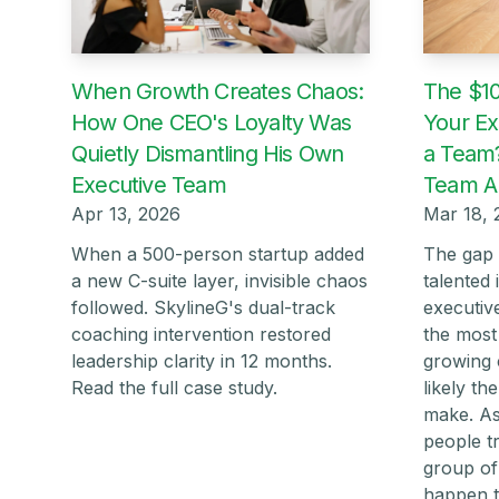
When Growth Creates Chaos:
The $10
How One CEO's Loyalty Was
Your Ex
Quietly Dismantling His Own
a Team?
Executive Team
Team Al
Apr 13, 2026
Mar 18, 
When a 500-person startup added
The gap 
a new C-suite layer, invisible chaos
talented 
followed. SkylineG's dual-track
executiv
coaching intervention restored
the most
leadership clarity in 12 months.
growing 
Read the full case study.
likely t
make. As
people tr
group of
happen t