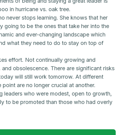
irements of being and staying a great leader is
oo in hurricane vs. oak tree.
o never stops learning. She knows that her
y going to be the ones that take her into the
dynamic and ever-changing landscape which
and what they need to do to stay on top of
es effort. Not continually growing and
, and obsolescence. There are significant risks
oday will still work tomorrow. At different
e point are no longer crucial at another.
ng leaders who were modest, open to growth,
ely to be promoted than those who had overly