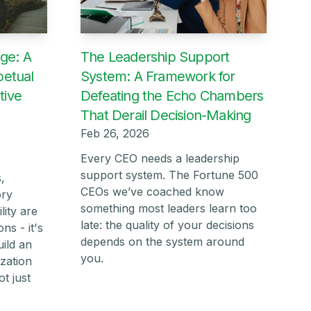
ge: A
The Leadership Support
petual
System: A Framework for
tive
Defeating the Echo Chambers
That Derail Decision-Making
Feb 26, 2026
Every CEO needs a leadership
support system. The Fortune 500
,
CEOs we’ve coached know
ory
something most leaders learn too
lity are
late: the quality of your decisions
ns - it's
depends on the system around
ild an
you.
ization
t just