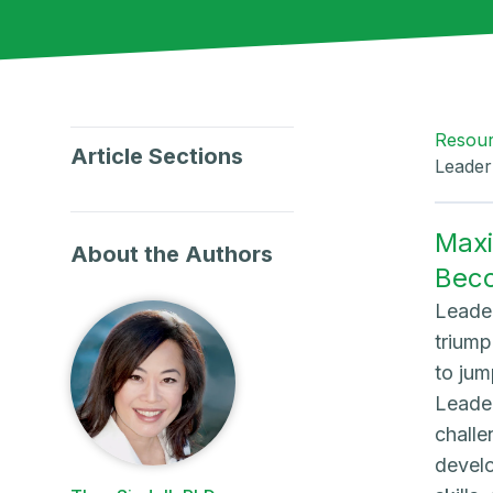
Resou
Article Sections
Leader
Maxi
About the Authors
Bec
Leader
triump
to jum
Leader
challe
develo