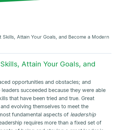
t Skills, Attain Your Goals, and Become a Modern
kills, Attain Your Goals, and
faced opportunities and obstacles; and
se leaders succeeded because they were able
ills that have been tried and true. Great
 and evolving themselves to meet the
he most fundamental aspects of
leadership
adership requires more than a fixed set of