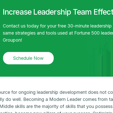
Increase Leadership Team Effec
Contact us today for your free 30-minute leadership
same strategies and tools used at Fortune 500 lead
Groupon!
Schedule Now
urce for ongoing leadership development does not c
lly do well. Becoming a Modern Leader comes from tap
. Middle skills are the majority of skills that you posse