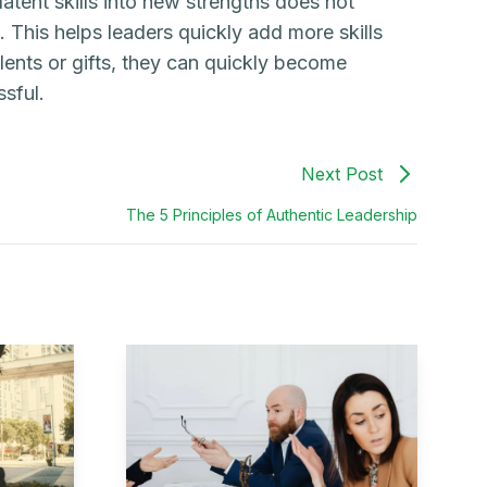
latent skills into new strengths does not
. This helps leaders quickly add more skills
lents or gifts, they can quickly become
sful.
Next Post
The 5 Principles of Authentic Leadership