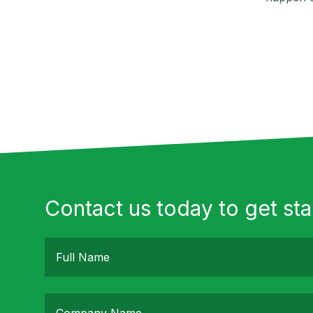
Contact us today to get sta