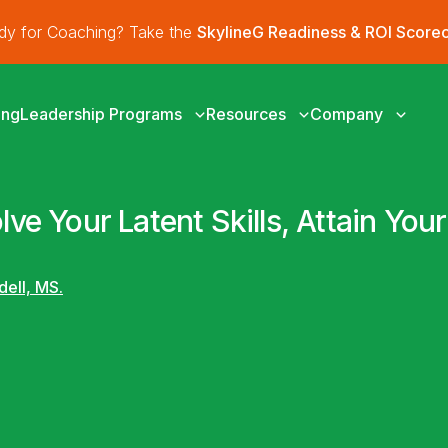
ady for Coaching? Take the
SkylineG Readiness & ROI Score
ing
Leadership Programs
Resources
Company
lve Your Latent Skills, Attain Yo
dell, MS.