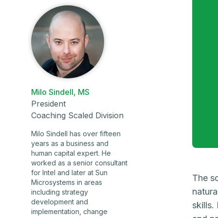
Milo Sindell, MS
President
Coaching Scaled Division
Milo Sindell has over fifteen
years as a business and
human capital expert. He
worked as a senior consultant
for Intel and later at Sun
The so
Microsystems in areas
natura
including strategy
development and
skills
implementation, change