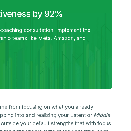
tiveness by 92%
 coaching consultation. Implement the
ership teams like Meta, Amazon, and
ome from focusing on what you already
ping into and realizing your Latent or
Middle
ss outside your default strengths that with focus