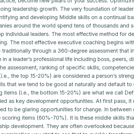
actice, become new pillars of your success. Optimizing t
oing leadership growth. The very foundation of lead
ntifying and developing Middle skills on a continual ba
ies around the world spend tens of thousands and s
p individual leaders. The most effective method for dev
ng. The most effective executive coaching begins wi
– traditionally through a 360-degree assessment that 
 in a leader’s professional life including boss, peers, 
he assessment, ranking of specific skills, competencies
(i.e., the top 15-20%) are considered a person’s streng
ills that we tend to be good at naturally and default t
g items (i.e., the bottom 15-20%) are what we call Defic
fied as key development opportunities. At first pass, i
d to be glaring opportunities for change. In between go
 scoring items (60%-70%). It is these middle skills tha
ship development. They are often overlooked because