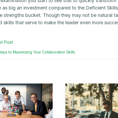
 examination you start to see that to quickly transform 
e as big an investment compared to the Deficient Skills
he strengths bucket. Though they may not be natural ta
d skills that serve to make the leader even more succes
st Post
eps to Maximizing Your Collaboration Skills