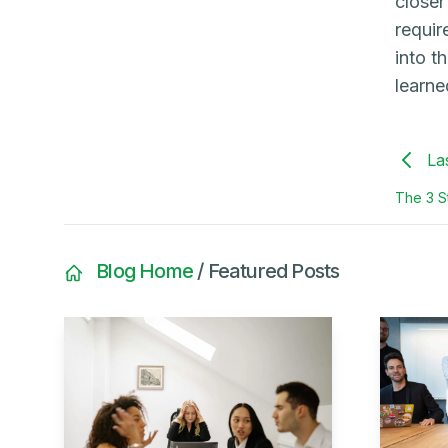
closer
requir
into t
learne
La
The 3 St
Blog Home
/ Featured Posts