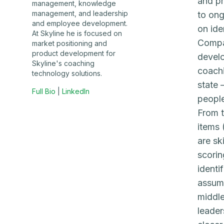
and pr
management, knowledge
management, and leadership
to ong
and employee development.
on ide
At Skyline he is focused on
Compan
market positioning and
product development for
develo
Skyline's coaching
coachi
technology solutions.
state 
Full Bio
|
LinkedIn
people
From t
items 
are sk
scorin
identi
assume
middle
leader