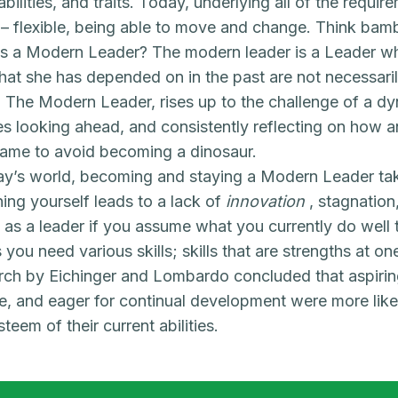
, abilities, and traits. Today, underlying all of the requ
y – flexible, being able to move and change. Think bamb
s a Modern Leader? The modern leader is a Leader wh
 that she has depended on in the past are not necessaril
. The Modern Leader, rises up to the challenge of a 
es looking ahead, and consistently reflecting on how 
game to avoid becoming a dinosaur.
ay’s world, becoming and staying a Modern Leader tak
hing yourself leads to a lack of
innovation
, stagnation
 as a leader if you assume what you currently do well t
 you need various skills; skills that are strengths at on
ch by Eichinger and Lombardo concluded that aspiri
, and eager for continual development were more lik
steem of their current abilities.