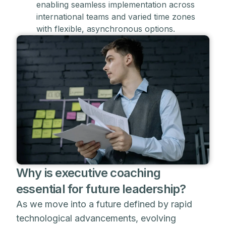
enabling seamless implementation across
international teams and varied time zones
with flexible, asynchronous options.
Why is executive coaching
essential for future leadership?
As we move into a future defined by rapid
technological advancements, evolving