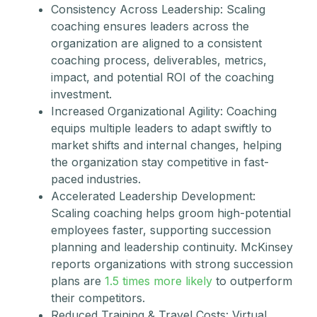
Consistency Across Leadership: Scaling
coaching ensures leaders across the
organization are aligned to a consistent
coaching process, deliverables, metrics,
impact, and potential ROI of the coaching
investment.
Increased Organizational Agility: Coaching
equips multiple leaders to adapt swiftly to
market shifts and internal changes, helping
the organization stay competitive in fast-
paced industries.
Accelerated Leadership Development:
Scaling coaching helps groom high-potential
employees faster, supporting succession
planning and leadership continuity. McKinsey
reports organizations with strong succession
plans are
1.5 times more likely
to outperform
their competitors.
Reduced Training & Travel Costs: Virtual