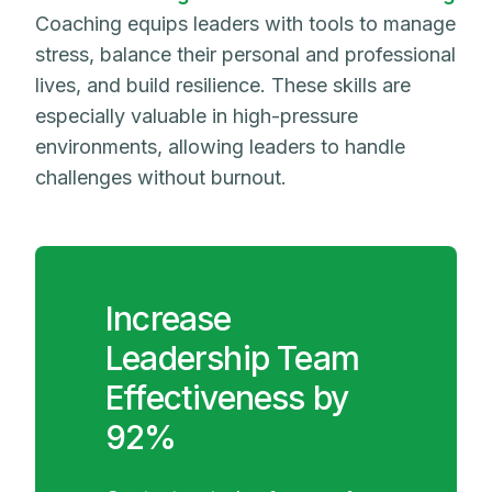
Coaching equips leaders with tools to manage
stress, balance their personal and professional
lives, and build resilience. These skills are
especially valuable in high-pressure
environments, allowing leaders to handle
challenges without burnout.
Increase
Leadership Team
Effectiveness by
92%