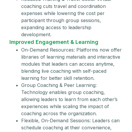
coaching cuts travel and coordination
expenses while lowering the cost per
participant through group sessions,
expanding access to leadership
development.
Improved Engagement & Learning
On-Demand Resources: Platforms now offer
libraries of learning materials and interactive
modules that leaders can access anytime,
blending live coaching with self-paced
learning for better skill retention.
Group Coaching & Peer Learning:
Technology enables group coaching,
allowing leaders to learn from each other’s
experiences while scaling the impact of
coaching across the organization.
Flexible, On-Demand Sessions: Leaders can
schedule coaching at their convenience,