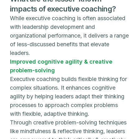
impacts of executive coaching?
While executive coaching is often associated
with leadership development and
organizational performance, it delivers a range
of less-discussed benefits that elevate
leaders.
Improved cognitive agility & creative
problem-solving
Executive coaching builds flexible thinking for
complex situations. It enhances cognitive
agility by helping leaders adapt their thinking
processes to approach complex problems
with flexible, adaptive thinking.
Through creative problem-solving techniques
like mindfulness & reflective thinking, leaders