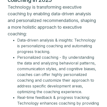
Technology is transforming executive
coaching by enabling data-driven analysis
and personalized recommendations, shaping
a more holistic approach to executive
coaching:
Data-driven analysis & insights: Technology
is personalizing coaching and automating
progress tracking.
Personalized coaching - By understanding
the data and analyzing behavioral patterns,
communication styles, and cognitive biases,
coaches can offer highly personalized
coaching and customize their approach to
address specific development areas,
optimizing the coaching experience.
Real-time feedback & progress tracking:
Technology enhances coaching by providing