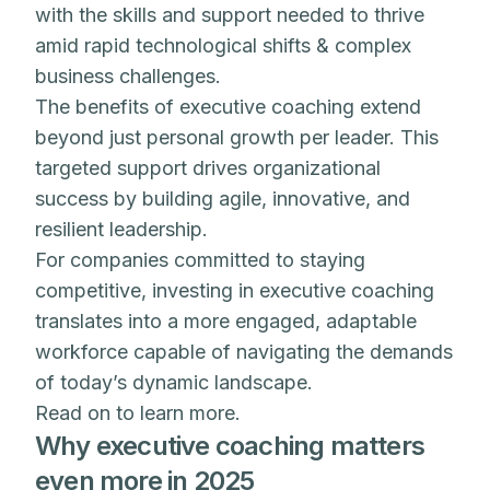
with the skills and support needed to thrive
amid rapid technological shifts & complex
business challenges.
The benefits of executive coaching extend
beyond just personal growth per leader. This
targeted support drives organizational
success by building agile, innovative, and
resilient leadership.
For companies committed to staying
competitive, investing in executive coaching
translates into a more engaged, adaptable
workforce capable of navigating the demands
of today’s dynamic landscape.
Read on to learn more.
Why executive coaching matters
even more in 2025