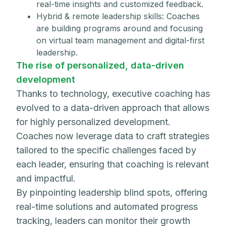
real-time insights and customized feedback.
Hybrid & remote leadership skills: Coaches
are building programs around and focusing
on virtual team management and digital-first
leadership.
The rise of personalized, data-driven
development
Thanks to technology, executive coaching has
evolved to a data-driven approach that allows
for highly personalized development.
Coaches now leverage data to craft strategies
tailored to the specific challenges faced by
each leader, ensuring that coaching is relevant
and impactful.
By pinpointing leadership blind spots, offering
real-time solutions and automated progress
tracking, leaders can monitor their growth