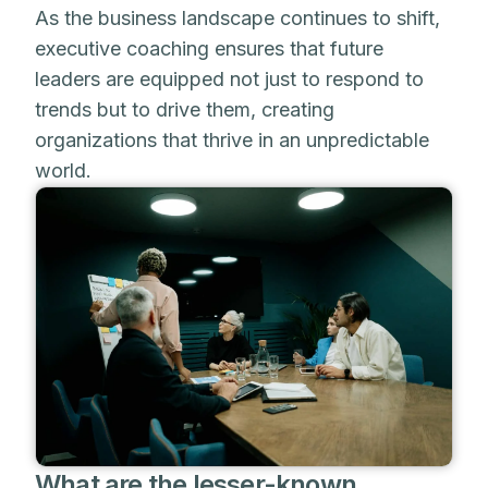
As the business landscape continues to shift,
executive coaching ensures that future
leaders are equipped not just to respond to
trends but to drive them, creating
organizations that thrive in an unpredictable
world.
What are the lesser-known