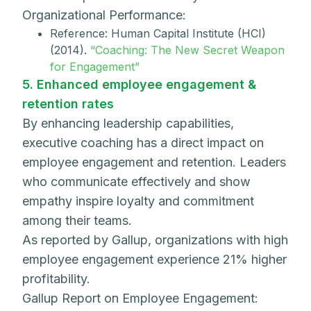
Organizational Performance:
Reference: Human Capital Institute (HCI)
(2014).
“Coaching: The New Secret Weapon
for Engagement”
5. Enhanced employee engagement &
retention rates
By enhancing leadership capabilities,
executive coaching has a direct impact on
employee engagement and retention. Leaders
who communicate effectively and show
empathy inspire loyalty and commitment
among their teams.
As reported by Gallup, organizations with high
employee engagement experience 21% higher
profitability.
Gallup Report on Employee Engagement: