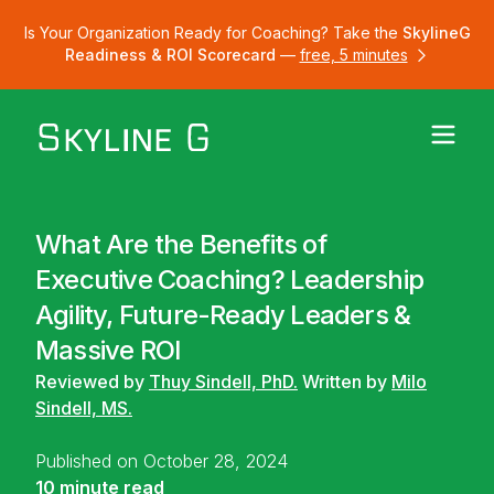
Is Your Organization Ready for Coaching? Take the
SkylineG
Readiness & ROI Scorecard
—
free, 5 minutes
What Are the Benefits of
Executive Coaching? Leadership
Agility, Future-Ready Leaders &
Massive ROI
Reviewed by
Thuy Sindell, PhD.
Written by
Milo
Sindell, MS.
Published on October 28, 2024
10 minute read