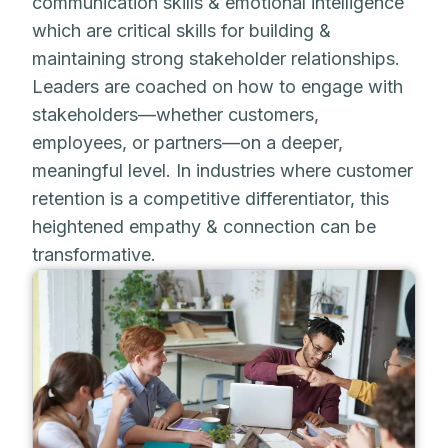
communication skills & emotional intelligence
which are critical skills for building &
maintaining strong stakeholder relationships.
Leaders are coached on how to engage with
stakeholders—whether customers,
employees, or partners—on a deeper,
meaningful level. In industries where customer
retention is a competitive differentiator, this
heightened empathy & connection can be
transformative.