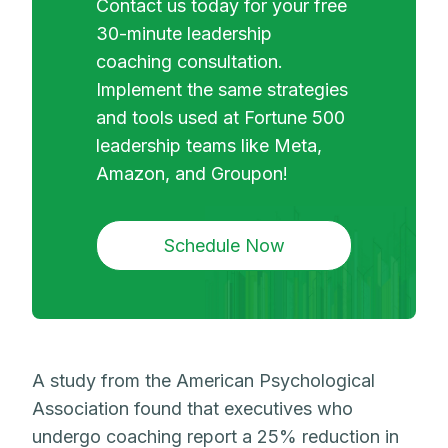
Contact us today for your free
30-minute leadership
coaching consultation.
Implement the same strategies
and tools used at Fortune 500
leadership teams like Meta,
Amazon, and Groupon!
Schedule Now
A study from the American Psychological
Association found that executives who
undergo coaching report a 25% reduction in