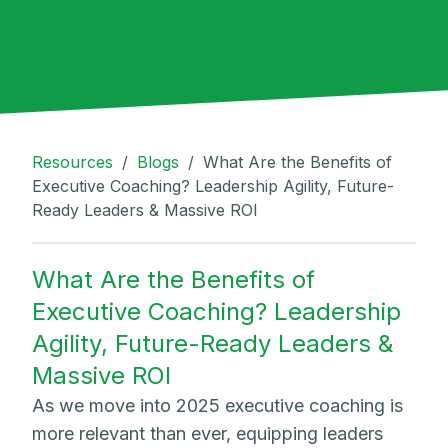
Resources
/
Blogs
/
What Are the Benefits of
Executive Coaching? Leadership Agility, Future-
Ready Leaders & Massive ROI
What Are the Benefits of
Executive Coaching? Leadership
Agility, Future-Ready Leaders &
Massive ROI
As we move into 2025 executive coaching is
more relevant than ever, equipping leaders