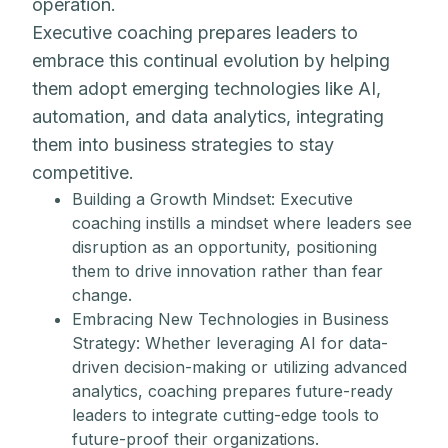
operation.
Executive coaching prepares leaders to
embrace this continual evolution by helping
them adopt emerging technologies like AI,
automation, and data analytics, integrating
them into business strategies to stay
competitive.
Building a Growth Mindset: Executive
coaching instills a mindset where leaders see
disruption as an opportunity, positioning
them to drive innovation rather than fear
change.
Embracing New Technologies in Business
Strategy: Whether leveraging AI for data-
driven decision-making or utilizing advanced
analytics, coaching prepares future-ready
leaders to integrate cutting-edge tools to
future-proof their organizations.