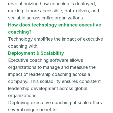
revolutionizing how coaching is deployed,
making it more accessible, data-driven, and
scalable across entire organizations.
How does technology enhance executive
coaching?
Technology amplifies the impact of executive
coaching with:
Deployment & Scalability
Executive coaching software allows
organizations to manage and measure the
impact of leadership coaching across a
company. This scalability ensures consistent
leadership development across global
organizations.
Deploying executive coaching at scale offers
several unique benefits: