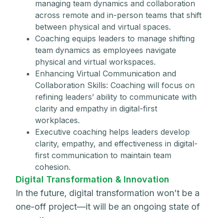
managing team dynamics and collaboration
across remote and in-person teams that shift
between physical and virtual spaces.
Coaching equips leaders to manage shifting
team dynamics as employees navigate
physical and virtual workspaces.
Enhancing Virtual Communication and
Collaboration Skills: Coaching will focus on
refining leaders’ ability to communicate with
clarity and empathy in digital-first
workplaces.
Executive coaching helps leaders develop
clarity, empathy, and effectiveness in digital-
first communication to maintain team
cohesion.
Digital Transformation & Innovation
In the future, digital transformation won’t be a
one-off project—it will be an ongoing state of