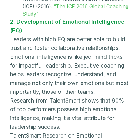
(ICF) (2016).
“The ICF 2016 Global Coaching
Study”
2. Development of Emotional Intelligence
(EQ)
Leaders with high EQ are better able to build
trust and foster collaborative relationships.
Emotional intelligence is like jedi mind tricks
for impactful leadership. Executive coaching
helps leaders recognize, understand, and
manage not only their own emotions but most
importantly, those of their teams.
Research from TalentSmart shows that 90%
of top performers possess high emotional
intelligence, making it a vital attribute for
leadership success.
TalentSmart Research on Emotional