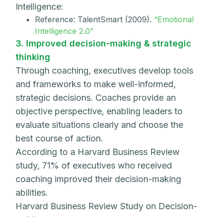
Intelligence:
Reference: TalentSmart (2009).
“Emotional
Intelligence 2.0”
3. Improved decision-making & strategic
thinking
Through coaching, executives develop tools
and frameworks to make well-informed,
strategic decisions. Coaches provide an
objective perspective, enabling leaders to
evaluate situations clearly and choose the
best course of action.
According to a Harvard Business Review
study, 71% of executives who received
coaching improved their decision-making
abilities.
Harvard Business Review Study on Decision-