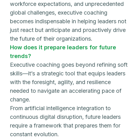
workforce expectations, and unprecedented
global challenges, executive coaching
becomes indispensable in helping leaders not
just react but anticipate and proactively drive
the future of their organizations.
How does it prepare leaders for future
trends?
Executive coaching goes beyond refining soft
skills—it’s a strategic tool that equips leaders
with the foresight, agility, and resilience
needed to navigate an accelerating pace of
change.
From artificial intelligence integration to
continuous digital disruption, future leaders
require a framework that prepares them for
constant evolution.