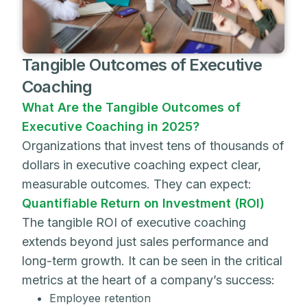
Tangible Outcomes of Executive
Coaching
What Are the Tangible Outcomes of
Executive Coaching in 2025?
Organizations that invest tens of thousands of
dollars in executive coaching expect clear,
measurable outcomes. They can expect:
Quantifiable Return on Investment (ROI)
The tangible ROI of executive coaching
extends beyond just sales performance and
long-term growth. It can be seen in the critical
metrics at the heart of a company’s success:
Employee retention