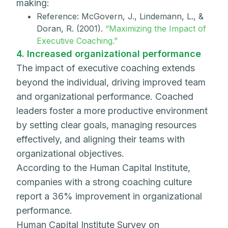
making:
Reference: McGovern, J., Lindemann, L., &
Doran, R. (2001).
“Maximizing the Impact of
Executive Coaching.”
4. Increased organizational performance
The impact of executive coaching extends
beyond the individual, driving improved team
and organizational performance. Coached
leaders foster a more productive environment
by setting clear goals, managing resources
effectively, and aligning their teams with
organizational objectives.
According to the Human Capital Institute,
companies with a strong coaching culture
report a 36% improvement in organizational
performance.
Human Capital Institute Survey on