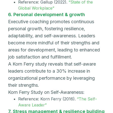
Reference: Gallup (2022).
“State of the
Global Workplace”
6. Personal development & growth
Executive coaching promotes continuous
personal growth, fostering resilience,
adaptability, and self-awareness. Leaders
become more mindful of their strengths and
areas for development, leading to enhanced
job satisfaction and fulfillment.
A Korn Ferry study reveals that self-aware
leaders contribute to a 30% increase in
organizational performance by leveraging
their strengths.
Korn Ferry Study on Self-Awareness:
Reference: Korn Ferry (2016).
“The Self-
Aware Leader”
7. Stress management & resilience building