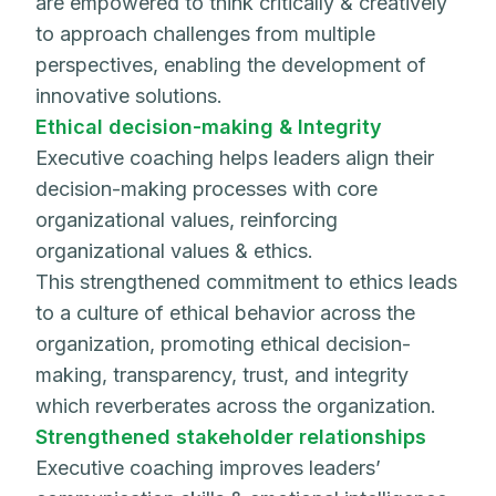
are empowered to think critically & creatively
to approach challenges from multiple
perspectives, enabling the development of
innovative solutions.
Ethical decision-making & Integrity
Executive coaching helps leaders align their
decision-making processes with core
organizational values, reinforcing
organizational values & ethics.
This strengthened commitment to ethics leads
to a culture of ethical behavior across the
organization, promoting ethical decision-
making, transparency, trust, and integrity
which reverberates across the organization.
Strengthened stakeholder relationships
Executive coaching improves leaders’