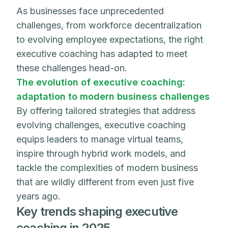
As businesses face unprecedented
challenges, from workforce decentralization
to evolving employee expectations, the right
executive coaching has adapted to meet
these challenges head-on.
The evolution of executive coaching:
adaptation to modern business challenges
By offering tailored strategies that address
evolving challenges, executive coaching
equips leaders to manage virtual teams,
inspire through hybrid work models, and
tackle the complexities of modern business
that are wildly different from even just five
years ago.
Key trends shaping executive
coaching in 2025