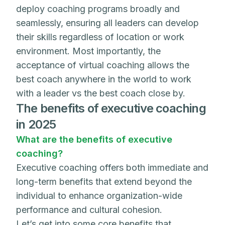
deploy coaching programs broadly and
seamlessly, ensuring all leaders can develop
their skills regardless of location or work
environment. Most importantly, the
acceptance of virtual coaching allows the
best coach anywhere in the world to work
with a leader vs the best coach close by.
The benefits of executive coaching
in 2025
What are the benefits of executive
coaching?
Executive coaching offers both immediate and
long-term benefits that extend beyond the
individual to enhance organization-wide
performance and cultural cohesion.
Let’s get into some core benefits that