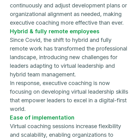
continuously and adjust development plans or
organizational alignment as needed, making
executive coaching more effective than ever.
Hybrid & fully remote employees
Since Covid, the shift to hybrid and fully
remote work has transformed the professional
landscape, introducing new challenges for
leaders adapting to virtual leadership and
hybrid team management.
In response, executive coaching is now
focusing on developing virtual leadership skills
that empower leaders to excel in a digital-first
world.
Ease of implementation
Virtual coaching sessions increase flexibility
and scalability, enabling organizations to