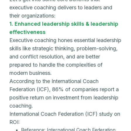
executive coaching delivers to leaders and
their organizations:
1. Enhanced leadership skills & leadership
effectiveness
Executive coaching hones essential leadership
skills like strategic thinking, problem-solving,
and conflict resolution, and are better
prepared to handle the complexities of
modern business.
According to the International Coach
Federation (ICF), 86% of companies report a
positive return on investment from leadership
coaching.
International Coach Federation (ICF) study on
ROI:
Reference: International Coach Federation