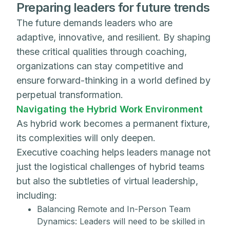
Preparing leaders for future trends
The future demands leaders who are
adaptive, innovative, and resilient. By shaping
these critical qualities through coaching,
organizations can stay competitive and
ensure forward-thinking in a world defined by
perpetual transformation.
Navigating the Hybrid Work Environment
As hybrid work becomes a permanent fixture,
its complexities will only deepen.
Executive coaching helps leaders manage not
just the logistical challenges of hybrid teams
but also the subtleties of virtual leadership,
including:
Balancing Remote and In-Person Team
Dynamics: Leaders will need to be skilled in