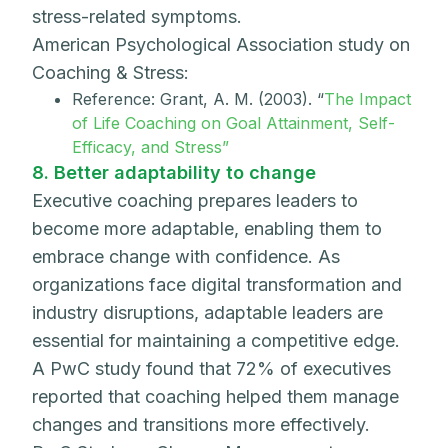
stress-related symptoms.
American Psychological Association study on
Coaching & Stress:
Reference: Grant, A. M. (2003). “
The Impact
of Life Coaching on Goal Attainment, Self-
Efficacy, and Stress”
8. Better adaptability to change
Executive coaching prepares leaders to
become more adaptable, enabling them to
embrace change with confidence. As
organizations face digital transformation and
industry disruptions, adaptable leaders are
essential for maintaining a competitive edge.
A PwC study found that 72% of executives
reported that coaching helped them manage
changes and transitions more effectively.