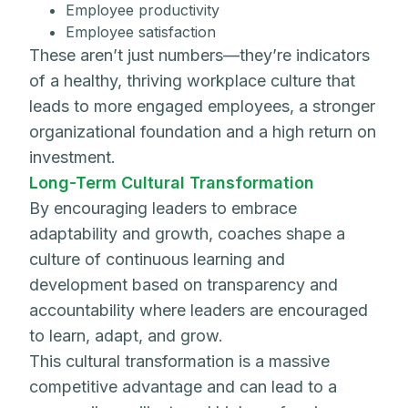
Employee productivity
Employee satisfaction
These aren’t just numbers—they’re indicators
of a healthy, thriving workplace culture that
leads to more engaged employees, a stronger
organizational foundation and a high return on
investment.
Long-Term Cultural Transformation
By encouraging leaders to embrace
adaptability and growth, coaches shape a
culture of continuous learning and
development based on transparency and
accountability where leaders are encouraged
to learn, adapt, and grow.
This cultural transformation is a massive
competitive advantage and can lead to a