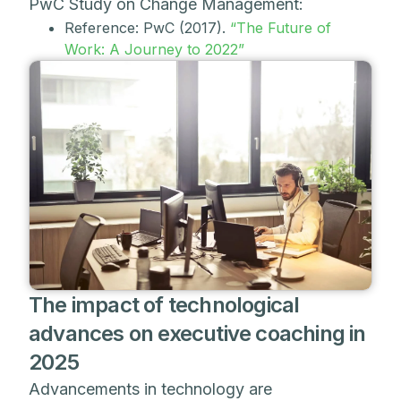
PwC Study on Change Management:
Reference: PwC (2017).
“The Future of
Work: A Journey to 2022”
The impact of technological
advances on executive coaching in
2025
Advancements in technology are