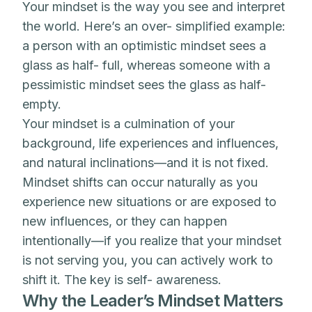
Your mindset is the way you see and interpret
the world. Here’s an over- simplified example:
a person with an optimistic mindset sees a
glass as half- full, whereas someone with a
pessimistic mindset sees the glass as half-
empty.
Your mindset is a culmination of your
background, life experiences and influences,
and natural inclinations—and it is not fixed.
Mindset shifts can occur naturally as you
experience new situations or are exposed to
new influences, or they can happen
intentionally—if you realize that your mindset
is not serving you, you can actively work to
shift it. The key is self- awareness.
Why the Leader’s Mindset Matters