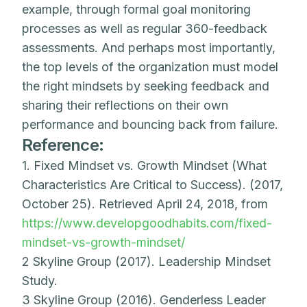
example, through formal goal monitoring
processes as well as regular 360-feedback
assessments. And perhaps most importantly,
the top levels of the organization must model
the right mindsets by seeking feedback and
sharing their reflections on their own
performance and bouncing back from failure.
Reference:
1. Fixed Mindset vs. Growth Mindset (What
Characteristics Are Critical to Success). (2017,
October 25). Retrieved April 24, 2018, from
https://www.developgoodhabits.com/fixed-
mindset-vs-growth-mindset/
2 Skyline Group (2017). Leadership Mindset
Study.
3 Skyline Group (2016). Genderless Leader