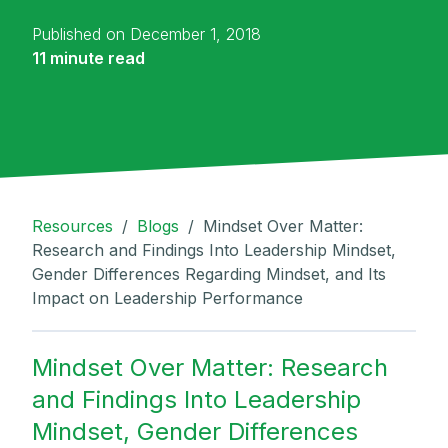
Published on December 1, 2018
11 minute read
Resources
/
Blogs
/
Mindset Over Matter:
Research and Findings Into Leadership Mindset,
Gender Differences Regarding Mindset, and Its
Impact on Leadership Performance
Mindset Over Matter: Research
and Findings Into Leadership
Mindset, Gender Differences