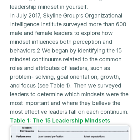
leadership mindset in yourself.
In July 2017, Skyline Group’s Organizational
Intelligence Institute surveyed more than 600
male and female leaders to explore how
mindset influences both perception and
behaviors.2 We began by identifying the 15
mindset continuums related to the common
roles and attributes of leaders, such as
problem- solving, goal orientation, growth,
and focus (see Table 1). Then we surveyed
leaders to determine which mindsets were the
most important and where they believe the
most effective leaders fall on each continuum.
Table 1: The 15 Leadership Mindsets