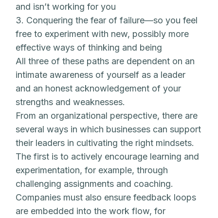
and isn’t working for you
3. Conquering the fear of failure—so you feel
free to experiment with new, possibly more
effective ways of thinking and being
All three of these paths are dependent on an
intimate awareness of yourself as a leader
and an honest acknowledgement of your
strengths and weaknesses.
From an organizational perspective, there are
several ways in which businesses can support
their leaders in cultivating the right mindsets.
The first is to actively encourage learning and
experimentation, for example, through
challenging assignments and coaching.
Companies must also ensure feedback loops
are embedded into the work flow, for