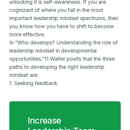
unlocking it is self-awareness. If you are
cognizant of where you fall in the most
important leadership mindset spectrums, then
you know how you have to shift to become
more effective.
In “Who develops? Understanding the role of
leadership mindset in developmental
opportunities,”11 Walter posits that the three
paths to developing the right leadership
mindset are:
1. Seeking feedback
Increase