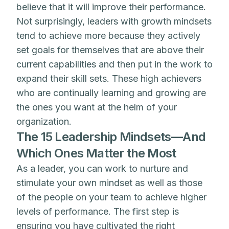
believe that it will improve their performance.
Not surprisingly, leaders with growth mindsets
tend to achieve more because they actively
set goals for themselves that are above their
current capabilities and then put in the work to
expand their skill sets. These high achievers
who are continually learning and growing are
the ones you want at the helm of your
organization.
The 15 Leadership Mindsets—And
Which Ones Matter the Most
As a leader, you can work to nurture and
stimulate your own mindset as well as those
of the people on your team to achieve higher
levels of performance. The first step is
ensuring you have cultivated the right