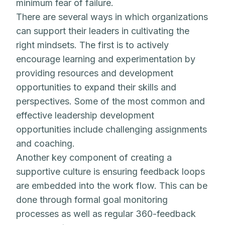
minimum fear of failure.
There are several ways in which organizations
can support their leaders in cultivating the
right mindsets. The first is to actively
encourage learning and experimentation by
providing resources and development
opportunities to expand their skills and
perspectives. Some of the most common and
effective leadership development
opportunities include challenging assignments
and coaching.
Another key component of creating a
supportive culture is ensuring feedback loops
are embedded into the work flow. This can be
done through formal goal monitoring
processes as well as regular 360-feedback