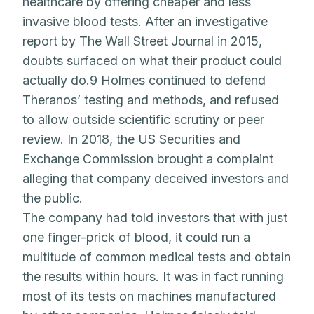
healthcare by offering cheaper and less
invasive blood tests. After an investigative
report by The Wall Street Journal in 2015,
doubts surfaced on what their product could
actually do.9 Holmes continued to defend
Theranos’ testing and methods, and refused
to allow outside scientific scrutiny or peer
review. In 2018, the US Securities and
Exchange Commission brought a complaint
alleging that company deceived investors and
the public.
The company had told investors that with just
one finger-prick of blood, it could run a
multitude of common medical tests and obtain
the results within hours. It was in fact running
most of its tests on machines manufactured