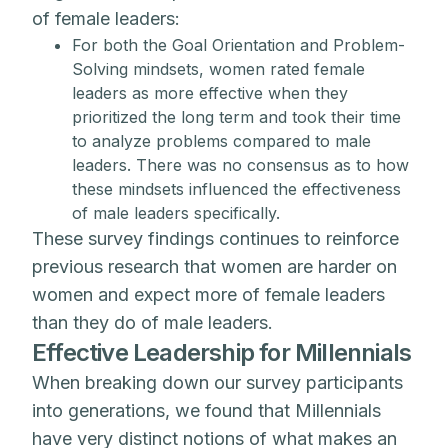
of female leaders:
For both the Goal Orientation and Problem-
Solving mindsets, women rated female
leaders as more effective when they
prioritized the long term and took their time
to analyze problems compared to male
leaders. There was no consensus as to how
these mindsets influenced the effectiveness
of male leaders specifically.
These survey findings continues to reinforce
previous research that women are harder on
women and expect more of female leaders
than they do of male leaders.
Effective Leadership for Millennials
When breaking down our survey participants
into generations, we found that Millennials
have very distinct notions of what makes an