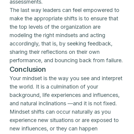
assessments.
The last way leaders can feel empowered to
make the appropriate shifts is to ensure that
the top levels of the organization are
modeling the right mindsets and acting
accordingly, that is, by seeking feedback,
sharing their reflections on their own
performance, and bouncing back from failure.
Conclusion
Your mindset is the way you see and interpret
the world. It is a culmination of your
background, life experiences and influences,
and natural inclinations —and it is not fixed.
Mindset shifts can occur naturally as you
experience new situations or are exposed to
new influences, or they can happen