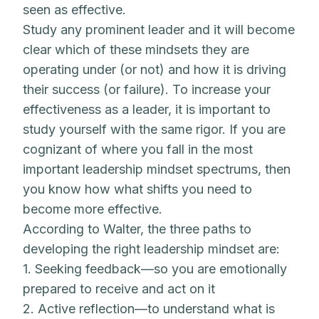
seen as effective.
Study any prominent leader and it will become
clear which of these mindsets they are
operating under (or not) and how it is driving
their success (or failure). To increase your
effectiveness as a leader, it is important to
study yourself with the same rigor. If you are
cognizant of where you fall in the most
important leadership mindset spectrums, then
you know how what shifts you need to
become more effective.
According to Walter, the three paths to
developing the right leadership mindset are:
1. Seeking feedback—so you are emotionally
prepared to receive and act on it
2. Active reflection—to understand what is