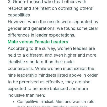
3. Group-focused who treat others with
respect and are intent on optimizing others’
capabilities
However, when the results were separated by
gender and generations, we found some clear
differences in leader expectations.
Male versus Female Leaders
According to the survey, women leaders are
held to a different, and even higher and more
idealistic standard than their male
counterparts. While women must exhibit the
nine leadership mindsets listed above in order
to be perceived as effective, they are also
expected to be more balanced and more
inclusive than men:
Competitive mindset: Men and women rate