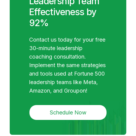
Leadership Team
Effectiveness by
92%
Contact us today for your free
30-minute leadership
coaching consultation.
Implement the same strategies
and tools used at Fortune 500
leadership teams like Meta,
Amazon, and Groupon!
Schedule Now