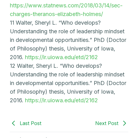
https://www.statnews.com/2018/03/14/sec-
charges-theranos-elizabeth-holmes/
11 Walter, Sheryl L. “Who develops?
Understanding the role of leadership mindset
in developmental opportunities.” PhD (Doctor
of Philosophy) thesis, University of Iowa,
2016.
https://ir.uiowa.edu/etd/2162
12 Walter, Sheryl L. “Who develops?
Understanding the role of leadership mindset
in developmental opportunities.” PhD (Doctor
of Philosophy) thesis, University of Iowa,
2016.
https://ir.uiowa.edu/etd/2162
Last Post
Next Post