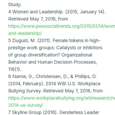
Study.
4 Women and Leadership. (2015, January 14).
Retrieved May 7, 2018, from
https://www.pewsocialtrends.org/2015/01/14/wo
and-leadership/
5 Duguid, M. (2011). Female tokens in high-
prestige work groups: Catalysts or inhibitors
of group diversification? Organizational
Behavior and Human Decision Processes,
116(1).
6 Namie, G., Christensen, D., & Phillips, D.
(2014, February). 2014 WBI U.S. Workplace
Bullying Survey. Retrieved May 7, 2018, from
https://www.workplacebullying.org/wbiresearch/
2014-us-survey/
7 Skyline Group (2016). Genderless Leader