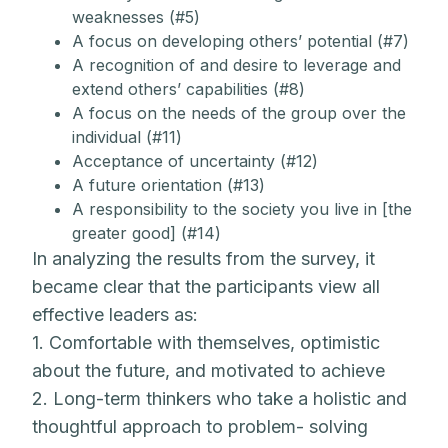
weaknesses (#5)
A focus on developing others’ potential (#7)
A recognition of and desire to leverage and
extend others’ capabilities (#8)
A focus on the needs of the group over the
individual (#11)
Acceptance of uncertainty (#12)
A future orientation (#13)
A responsibility to the society you live in [the
greater good] (#14)
In analyzing the results from the survey, it
became clear that the participants view all
effective leaders as:
1. Comfortable with themselves, optimistic
about the future, and motivated to achieve
2. Long-term thinkers who take a holistic and
thoughtful approach to problem- solving