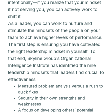
intentionally—if you realize that your mindset
if not serving you, you can actively work to
shift it.
As a leader, you can work to nurture and
stimulate the mindsets of the people on your
team to achieve higher levels of performance.
The first step is ensuring you have cultivated
the right leadership mindset in yourself. To
that end, Skyline Group’s Organizational
Intelligence Institute has identified the nine
leadership mindsets that leaders find crucial to
effectiveness:
Measured problem analysis versus a rush to
quick fixes
Security in their own strengths and
weaknesses
A focus on developing others’ potential