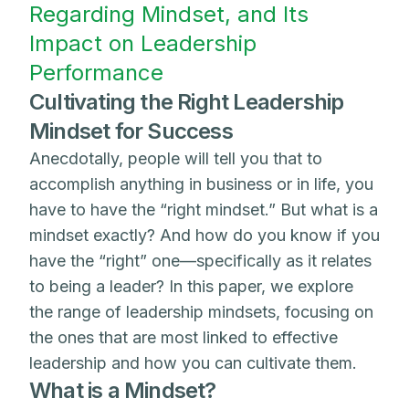
Regarding Mindset, and Its
Impact on Leadership
Performance
Cultivating the Right Leadership
Mindset for Success
Anecdotally, people will tell you that to
accomplish anything in business or in life, you
have to have the “right mindset.” But what is a
mindset exactly? And how do you know if you
have the “right” one—specifically as it relates
to being a leader? In this paper, we explore
the range of leadership mindsets, focusing on
the ones that are most linked to effective
leadership and how you can cultivate them.
What is a Mindset?