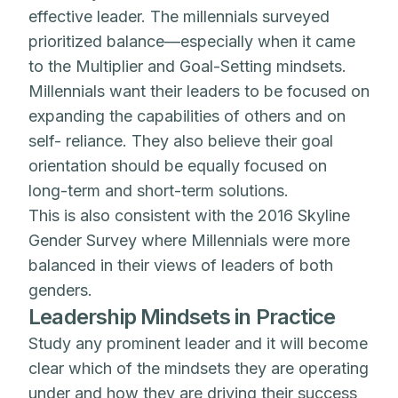
effective leader. The millennials surveyed
prioritized balance—especially when it came
to the Multiplier and Goal-Setting mindsets.
Millennials want their leaders to be focused on
expanding the capabilities of others and on
self- reliance. They also believe their goal
orientation should be equally focused on
long-term and short-term solutions.
This is also consistent with the 2016 Skyline
Gender Survey where Millennials were more
balanced in their views of leaders of both
genders.
Leadership Mindsets in Practice
Study any prominent leader and it will become
clear which of the mindsets they are operating
under and how they are driving their success