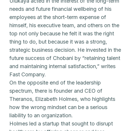
Ulukaya acted in the interest of the long-term
needs and future financial wellbeing of his
employees at the short-term expense of
himself, his executive team, and others on the
top not only because he felt it was the right
thing to do, but because it was a strong,
strategic business decision. He invested in the
future success of Chobani by “retaining talent
and maintaining internal satisfaction,” writes
Fast Company.
On the opposite end of the leadership
spectrum, there is founder and CEO of
Theranos, Elizabeth Holmes, who highlights
how the wrong mindset can be a serious
liability to an organization.
Holmes led a startup that sought to disrupt