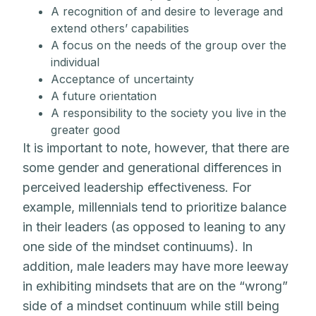
A recognition of and desire to leverage and
extend others’ capabilities
A focus on the needs of the group over the
individual
Acceptance of uncertainty
A future orientation
A responsibility to the society you live in the
greater good
It is important to note, however, that there are
some gender and generational differences in
perceived leadership effectiveness. For
example, millennials tend to prioritize balance
in their leaders (as opposed to leaning to any
one side of the mindset continuums). In
addition, male leaders may have more leeway
in exhibiting mindsets that are on the “wrong”
side of a mindset continuum while still being