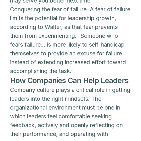
may serve you better next time.
Conquering the fear of failure. A fear of failure
limits the potential for leadership growth,
according to Walter, as that fear prevents
them from experimenting. “Someone who
fears failure… is more likely to self-handicap
themselves to provide an excuse for failure
instead of extending increased effort toward
accomplishing the task.”
How Companies Can Help Leaders
Company culture plays a critical role in getting
leaders into the right mindsets. The
organizational environment must be one in
which leaders feel comfortable seeking
feedback, actively and openly reflecting on
their performance, and operating with