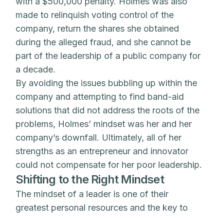
with a $500,000 penalty. Holmes was also
made to relinquish voting control of the
company, return the shares she obtained
during the alleged fraud, and she cannot be
part of the leadership of a public company for
a decade.
By avoiding the issues bubbling up within the
company and attempting to find band-aid
solutions that did not address the roots of the
problems, Holmes’ mindset was her and her
company’s downfall. Ultimately, all of her
strengths as an entrepreneur and innovator
could not compensate for her poor leadership.
Shifting to the Right Mindset
The mindset of a leader is one of their
greatest personal resources and the key to