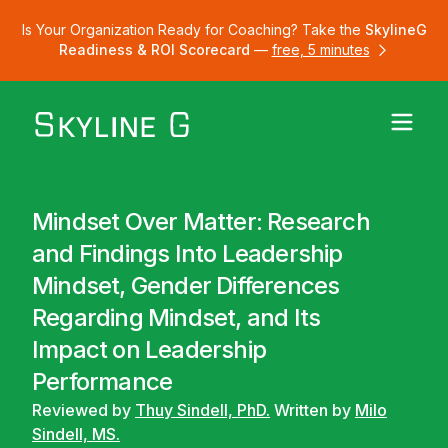
Is Your Organization Ready for Coaching? Take the
SkylineG
Readiness & ROI Scorecard
—
free, 5 minutes
Mindset Over Matter: Research
and Findings Into Leadership
Mindset, Gender Differences
Regarding Mindset, and Its
Impact on Leadership
Performance
Reviewed by
Thuy Sindell, PhD.
Written by
Milo
Sindell, MS.