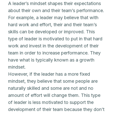
A leader’s mindset shapes their expectations
about their own and their team’s performance.
For example, a leader may believe that with
hard work and effort, their and their team’s
skills can be developed or improved. This
type of leader is motivated to put in that hard
work and invest in the development of their
team in order to increase performance. They
have what is typically known as a growth
mindset.
However, if the leader has a more fixed
mindset, they believe that some people are
naturally skilled and some are not and no
amount of effort will change them. This type
of leader is less motivated to support the
development of their team because they don’t