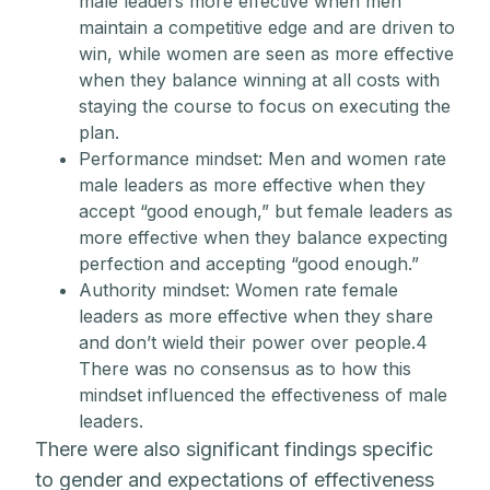
male leaders more effective when men
maintain a competitive edge and are driven to
win, while women are seen as more effective
when they balance winning at all costs with
staying the course to focus on executing the
plan.
Performance mindset: Men and women rate
male leaders as more effective when they
accept “good enough,” but female leaders as
more effective when they balance expecting
perfection and accepting “good enough.”
Authority mindset: Women rate female
leaders as more effective when they share
and don’t wield their power over people.4
There was no consensus as to how this
mindset influenced the effectiveness of male
leaders.
There were also significant findings specific
to gender and expectations of effectiveness