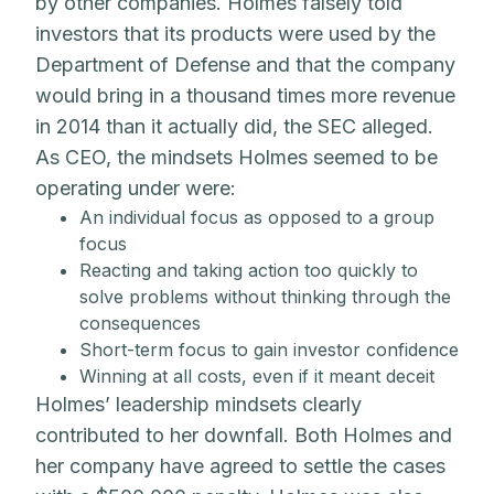
by other companies. Holmes falsely told
investors that its products were used by the
Department of Defense and that the company
would bring in a thousand times more revenue
in 2014 than it actually did, the SEC alleged.
As CEO, the mindsets Holmes seemed to be
operating under were:
An individual focus as opposed to a group
focus
Reacting and taking action too quickly to
solve problems without thinking through the
consequences
Short-term focus to gain investor confidence
Winning at all costs, even if it meant deceit
Holmes’ leadership mindsets clearly
contributed to her downfall. Both Holmes and
her company have agreed to settle the cases