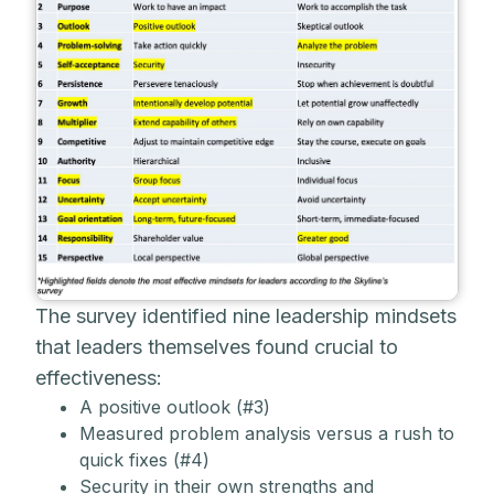
The survey identified nine leadership mindsets
that leaders themselves found crucial to
effectiveness:
A positive outlook (#3)
Measured problem analysis versus a rush to
quick fixes (#4)
Security in their own strengths and