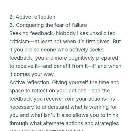
2. Active reflection
3. Conquering the fear of failure
Seeking feedback. Nobody likes unsolicited
criticism—at least not when it’s first given. But
if you are someone who actively seeks
feedback, you are more cognitively prepared
to receive it—and benefit from it—if and when
it comes your way.
Active reflection. Giving yourself the time and
space to reflect on your actions—and the
feedback you receive from your actions—is
necessary to understand what is working for
you and what isn’t. It also allows you to think
through what alternate actions and strategies