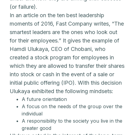
(or failure).
In an article on the ten best leadership
moments of 2016, Fast Company writes, “The
smartest leaders are the ones who look out
for their employees.” It gives the example of
Hamdi Ulukaya, CEO of Chobani, who
created a stock program for employees in
which they are allowed to transfer their shares
into stock or cash in the event of a sale or
initial public offering (IPO). With this decision
Ulukaya exhibited the following mindsets:
A future orientation
A focus on the needs of the group over the
individual
A responsibility to the society you live in the
greater good