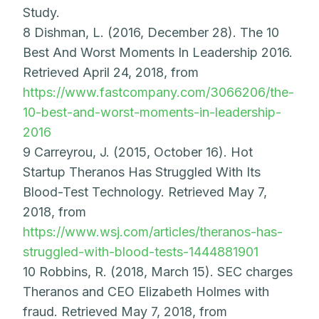
Study.
8 Dishman, L. (2016, December 28). The 10
Best And Worst Moments In Leadership 2016.
Retrieved April 24, 2018, from
https://www.fastcompany.com/3066206/the-
10-best-and-worst-moments-in-leadership-
2016
9 Carreyrou, J. (2015, October 16). Hot
Startup Theranos Has Struggled With Its
Blood-Test Technology. Retrieved May 7,
2018, from
https://www.wsj.com/articles/theranos-has-
struggled-with-blood-tests-1444881901
10 Robbins, R. (2018, March 15). SEC charges
Theranos and CEO Elizabeth Holmes with
fraud. Retrieved May 7, 2018, from