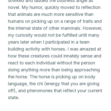
smirked and lauded the business angle as
novel. My humor, quickly moved to reflection
that animals are much more sensitive than
humans on picking up on a range of traits and
the internal state of other mammals. However,
my curiosity would not be fulfilled until many
years later when I participated in a team
building activity with horses. I was amazed at
how these creatures could innately sense and
react to each individual without the person
doing anything more than being approaching
the horse. The horse is picking up on body
language, the chi (energy that you are giving
off), and pheromones that reflect your current
state.