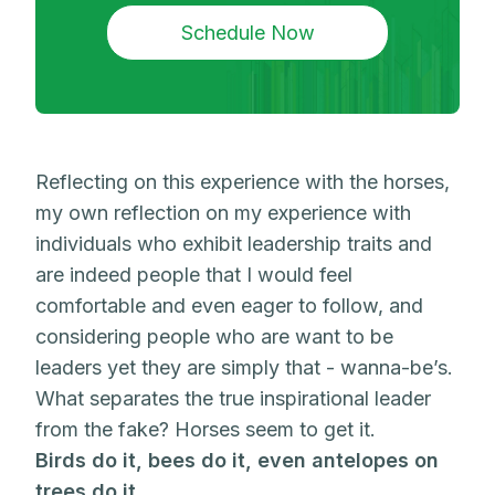
Schedule Now
Reflecting on this experience with the horses,
my own reflection on my experience with
individuals who exhibit leadership traits and
are indeed people that I would feel
comfortable and even eager to follow, and
considering people who are want to be
leaders yet they are simply that - wanna-be’s.
What separates the true inspirational leader
from the fake? Horses seem to get it.
Birds do it, bees do it, even antelopes on
trees do it