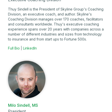
Thuy Sindell is the President of Skyline Group's Coaching
Division, an executive coach, and author. Skyline's
Coaching Division manages over 170 coaches, facilitators
and consultants worldwide. Thuy's executive coaching
experience spans over 20 years with companies across a
number of different industries and sizes from technology
to insurance and from start ups to Fortune 500s.
Full Bio
|
LinkedIn
Milo Sindell, MS
President