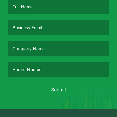
Submit