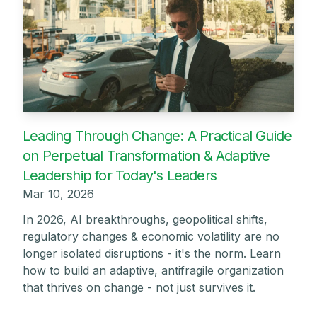
Leading Through Change: A Practical Guide
on Perpetual Transformation & Adaptive
Leadership for Today's Leaders
Mar 10, 2026
In 2026, AI breakthroughs, geopolitical shifts,
regulatory changes & economic volatility are no
longer isolated disruptions - it's the norm. Learn
how to build an adaptive, antifragile organization
that thrives on change - not just survives it.