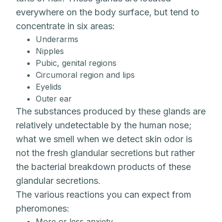
everywhere on the body surface, but tend to
concentrate in six areas:
Underarms
Nipples
Pubic, genital regions
Circumoral region and lips
Eyelids
Outer ear
The substances produced by these glands are
relatively undetectable by the human nose;
what we smell when we detect skin odor is
not the fresh glandular secretions but rather
the bacterial breakdown products of these
glandular secretions.
The various reactions you can expect from
pheromones:
More or less anxiety