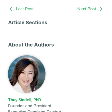
Last Post
Next Post
Article Sections
About the Authors
Thuy Sindell, PhD
Founder and President
Executive Coaching Division