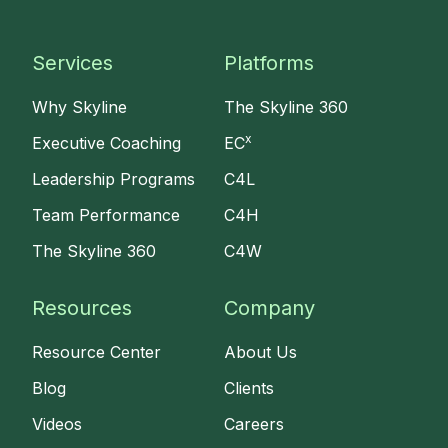
Services
Platforms
Why Skyline
The Skyline 360
x
Executive Coaching
EC
Leadership Programs
C4L
Team Performance
C4H
The Skyline 360
C4W
Resources
Company
Resource Center
About Us
Blog
Clients
Videos
Careers