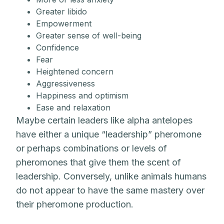
Greater libido
Empowerment
Greater sense of well-being
Confidence
Fear
Heightened concern
Aggressiveness
Happiness and optimism
Ease and relaxation
Maybe certain leaders like alpha antelopes
have either a unique “leadership” pheromone
or perhaps combinations or levels of
pheromones that give them the scent of
leadership. Conversely, unlike animals humans
do not appear to have the same mastery over
their pheromone production.