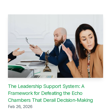
The Leadership Support System: A
Framework for Defeating the Echo
Chambers That Derail Decision-Making
Feb 26, 2026