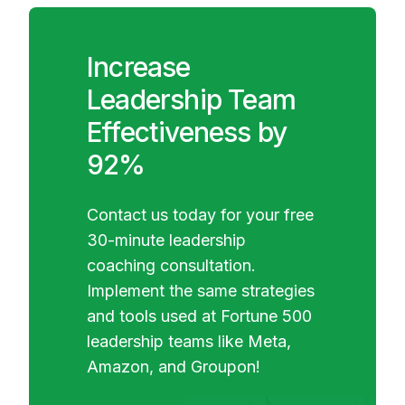
Increase
Leadership Team
Effectiveness by
92%
Contact us today for your free
30-minute leadership
coaching consultation.
Implement the same strategies
and tools used at Fortune 500
leadership teams like Meta,
Amazon, and Groupon!