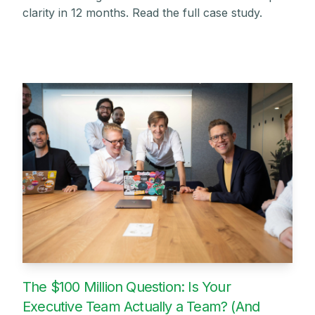
clarity in 12 months. Read the full case study.
The $100 Million Question: Is Your
Executive Team Actually a Team? (And