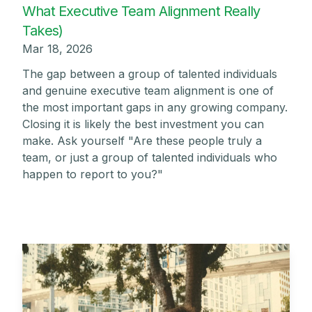
What Executive Team Alignment Really
Takes)
Mar 18, 2026
The gap between a group of talented individuals
and genuine executive team alignment is one of
the most important gaps in any growing company.
Closing it is likely the best investment you can
make. Ask yourself "Are these people truly a
team, or just a group of talented individuals who
happen to report to you?"