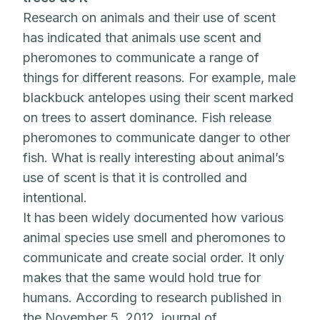
Research on animals and their use of scent
has indicated that animals use scent and
pheromones to communicate a range of
things for different reasons. For example, male
blackbuck antelopes using their scent marked
on trees to assert dominance. Fish release
pheromones to communicate danger to other
fish. What is really interesting about animal’s
use of scent is that it is controlled and
intentional.
It has been widely documented how various
animal species use smell and pheromones to
communicate and create social order. It only
makes that the same would hold true for
humans. According to research published in
the November 5, 2012, journal of