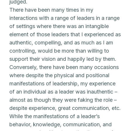
judged.
There have been many times in my
interactions with a range of leaders in a range
of settings where there was an intangible
element of those leaders that I experienced as
authentic, compelling, and as much as I am
controlling, would be more than willing to
support their vision and happily led by them.
Conversely, there have been many occasions
where despite the physical and positional
manifestations of leadership, my experience
of an individual as a leader was inauthentic –
almost as though they were faking the role –
despite experience, great communication, etc.
While the manifestations of a leader’s
behavior, knowledge, communication, and