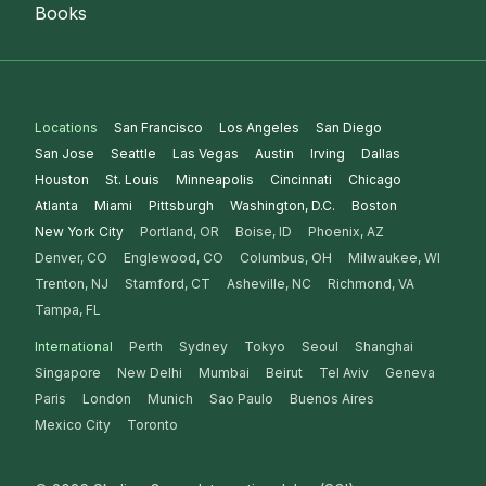
Books
Locations
San Francisco
Los Angeles
San Diego
San Jose
Seattle
Las Vegas
Austin
Irving
Dallas
Houston
St. Louis
Minneapolis
Cincinnati
Chicago
Atlanta
Miami
Pittsburgh
Washington, D.C.
Boston
New York City
Portland, OR
Boise, ID
Phoenix, AZ
Denver, CO
Englewood, CO
Columbus, OH
Milwaukee, WI
Trenton, NJ
Stamford, CT
Asheville, NC
Richmond, VA
Tampa, FL
International
Perth
Sydney
Tokyo
Seoul
Shanghai
Singapore
New Delhi
Mumbai
Beirut
Tel Aviv
Geneva
Paris
London
Munich
Sao Paulo
Buenos Aires
Mexico City
Toronto