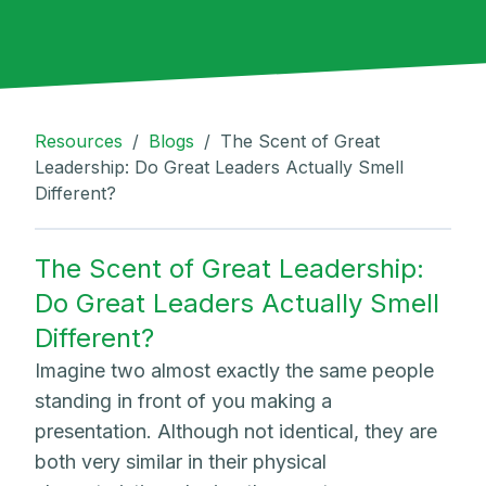
Resources
/
Blogs
/
The Scent of Great
Leadership: Do Great Leaders Actually Smell
Different?
The Scent of Great Leadership:
Do Great Leaders Actually Smell
Different?
Imagine two almost exactly the same people
standing in front of you making a
presentation. Although not identical, they are
both very similar in their physical