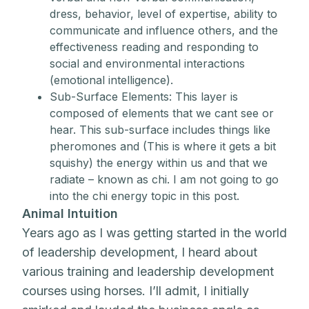
dress, behavior, level of expertise, ability to
communicate and influence others, and the
effectiveness reading and responding to
social and environmental interactions
(emotional intelligence).
Sub-Surface Elements: This layer is
composed of elements that we cant see or
hear. This sub-surface includes things like
pheromones and (This is where it gets a bit
squishy) the energy within us and that we
radiate – known as chi. I am not going to go
into the chi energy topic in this post.
Animal Intuition
Years ago as I was getting started in the world
of leadership development, I heard about
various training and leadership development
courses using horses. I’ll admit, I initially