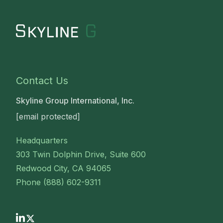
Contact Us
Skyline Group International, Inc.
[email protected]
Headquarters
303 Twin Dolphin Drive, Suite 600
Redwood City, CA 94065
Phone (888) 602-9311