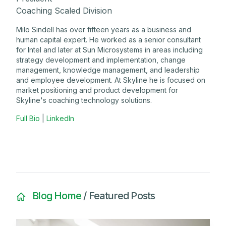
Coaching Scaled Division
Milo Sindell has over fifteen years as a business and
human capital expert. He worked as a senior consultant
for Intel and later at Sun Microsystems in areas including
strategy development and implementation, change
management, knowledge management, and leadership
and employee development. At Skyline he is focused on
market positioning and product development for
Skyline's coaching technology solutions.
Full Bio
|
LinkedIn
Blog Home
/ Featured Posts