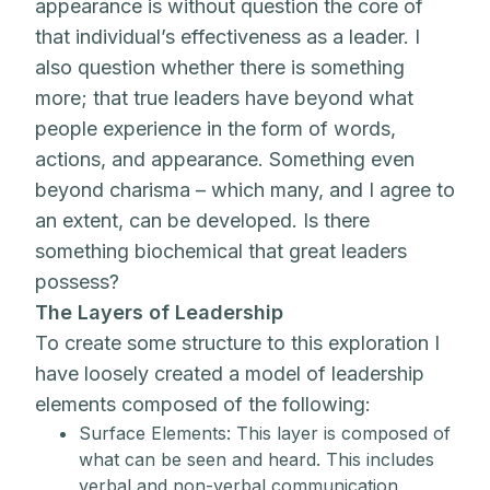
appearance is without question the core of
that individual’s effectiveness as a leader. I
also question whether there is something
more; that true leaders have beyond what
people experience in the form of words,
actions, and appearance. Something even
beyond charisma – which many, and I agree to
an extent, can be developed. Is there
something biochemical that great leaders
possess?
The Layers of Leadership
To create some structure to this exploration I
have loosely created a model of leadership
elements composed of the following:
Surface Elements: This layer is composed of
what can be seen and heard. This includes
verbal and non-verbal communication,