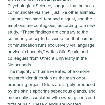
Psychological Science, suggest that humans
communicate via smell just like other animals.
Humans can smell fear and disgust, and the
emotions are contagious, according to a new
study. “These findings are contrary to the
commonly accepted assumption that human
communication runs exclusively via language
or visual channels,” writes Gün Semin and
colleagues from Utrecht University in the
Netherlands.
The majority of human-related pheromone
research identifies skin as the main odor-
producing organ. Odors are largely produced
by the skin’s apocrine sebaceous glands, and
are usually associated with sweat glands and
tufts of hair. These glands are located