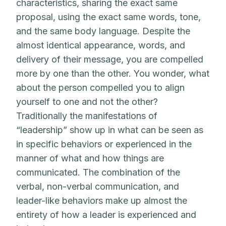
characteristics, sharing the exact same
proposal, using the exact same words, tone,
and the same body language. Despite the
almost identical appearance, words, and
delivery of their message, you are compelled
more by one than the other. You wonder, what
about the person compelled you to align
yourself to one and not the other?
Traditionally the manifestations of
“leadership” show up in what can be seen as
in specific behaviors or experienced in the
manner of what and how things are
communicated. The combination of the
verbal, non-verbal communication, and
leader-like behaviors make up almost the
entirety of how a leader is experienced and