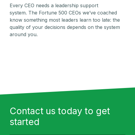
Every CEO needs a leadership support
system. The Fortune 500 CEOs we’ve coached
know something most leaders learn too late: the
quality of your decisions depends on the system
around you.
Contact us today to get
started