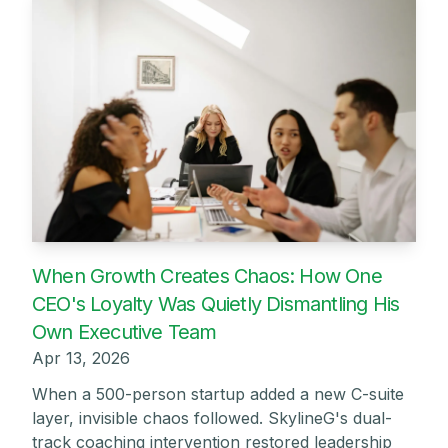
When Growth Creates Chaos: How One
CEO's Loyalty Was Quietly Dismantling His
Own Executive Team
Apr 13, 2026
When a 500-person startup added a new C-suite
layer, invisible chaos followed. SkylineG's dual-
track coaching intervention restored leadership