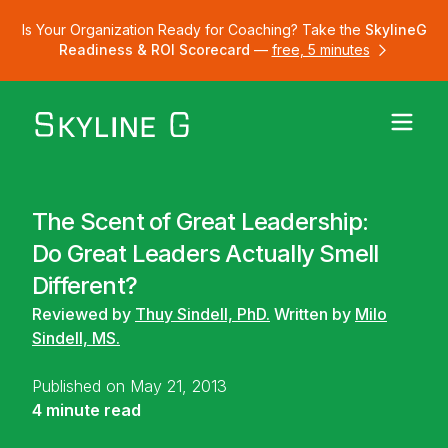
Is Your Organization Ready for Coaching? Take the
SkylineG
Readiness & ROI Scorecard
—
free, 5 minutes
The Scent of Great Leadership:
Do Great Leaders Actually Smell
Different?
Reviewed by
Thuy Sindell, PhD.
Written by
Milo
Sindell, MS.
Published on May 21, 2013
4 minute read