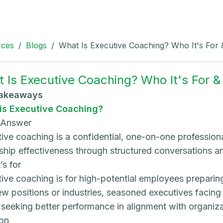
rces
/
Blogs
/
What Is Executive Coaching? Who It's For
 Is Executive Coaching? Who It's For 
Takeaways
is Executive Coaching?
 Answer
ive coaching is a confidential, one-on-one profession
ship effectiveness through structured conversations and
’s for
ive coaching is for high-potential employees preparing 
ew positions or industries, seasoned executives facin
seeking better performance in alignment with organiza
on