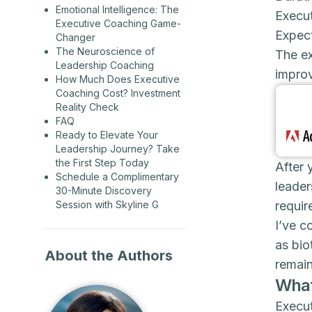
Emotional Intelligence: The
Execut
Executive Coaching Game-
Expec
Changer
The Neuroscience of
The e
Leadership Coaching
improv
How Much Does Executive
Coaching Cost? Investment
Reality Check
FAQ
Ready to Elevate Your
Leadership Journey? Take
the First Step Today
After 
Schedule a Complimentary
leader
30-Minute Discovery
requir
Session with Skyline G
I’ve c
as bio
About the Authors
remain
What
Execut