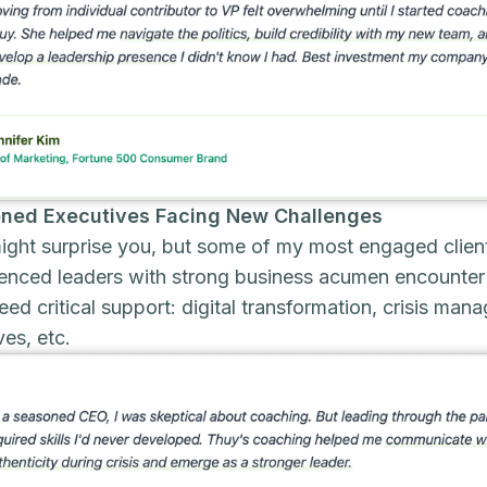
ned Executives Facing New Challenges
ight surprise you, but some of my most engaged clien
enced leaders with strong business acumen encounter 
eed critical support: digital transformation, crisis ma
ives, etc.