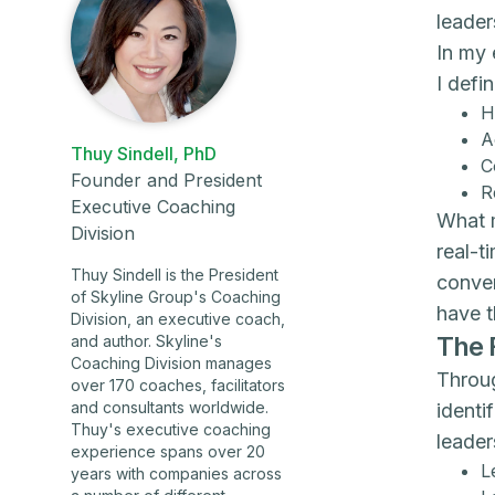
leader
In my 
I defi
H
A
Thuy Sindell, PhD
C
Founder and President
R
Executive Coaching
What m
Division
real-t
Thuy Sindell is the President
conver
of Skyline Group's Coaching
have t
Division, an executive coach,
The 
and author. Skyline's
Coaching Division manages
Throug
over 170 coaches, facilitators
and consultants worldwide.
identi
Thuy's executive coaching
leade
experience spans over 20
L
years with companies across