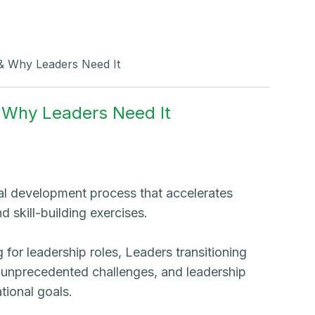
 & Why Leaders Need It
& Why Leaders Need It
al development process that accelerates
 skill-building exercises.
for leadership roles, Leaders transitioning
g unprecedented challenges, and leadership
tional goals.