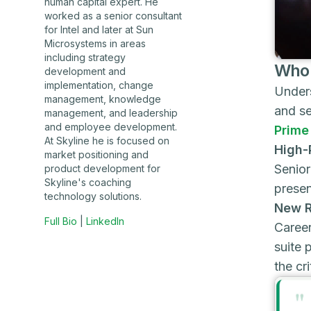
human capital expert. He
worked as a senior consultant
for Intel and later at Sun
Microsystems in areas
including strategy
Who 
development and
implementation, change
Unders
management, knowledge
and se
management, and leadership
and employee development.
Prime
At Skyline he is focused on
High-
market positioning and
Senior
product development for
Skyline's coaching
presen
technology solutions.
New R
Full Bio
|
LinkedIn
Career
suite 
the cri