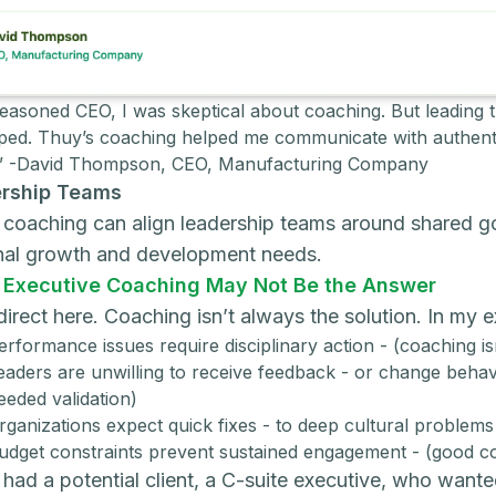
seasoned CEO, I was skeptical about coaching. But leading t
ped. Thuy’s coaching helped me communicate with authentic
.” -David Thompson, CEO, Manufacturing Company
rship Teams
coaching can align leadership teams around shared goa
nal growth and development needs.
Executive Coaching May Not Be the Answer
e direct here. Coaching isn’t always the solution. In my
erformance issues require disciplinary action - (coaching is
eaders are unwilling to receive feedback - or change behav
eeded validation)
rganizations expect quick fixes - to deep cultural problem
udget constraints prevent sustained engagement - (good c
 had a potential client, a C-suite executive, who wanted