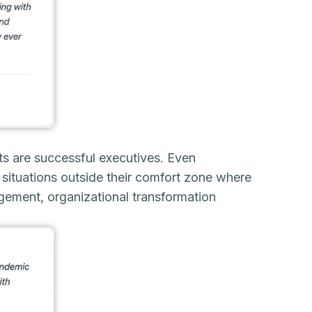
ts are successful executives. Even
situations outside their comfort zone where
nagement, organizational transformation