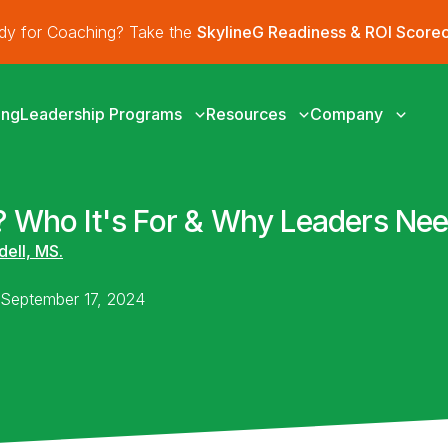
ady for Coaching? Take the
SkylineG Readiness & ROI Score
ing
Leadership Programs
Resources
Company
 Who It's For & Why Leaders Nee
dell, MS.
n September 17, 2024