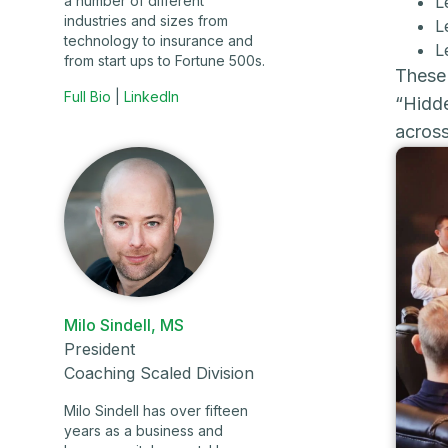
L
a number of different
industries and sizes from
L
technology to insurance and
L
from start ups to Fortune 500s.
These 
Full Bio
|
LinkedIn
“Hidde
across
Milo Sindell, MS
President
Coaching Scaled Division
Milo Sindell has over fifteen
years as a business and