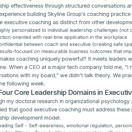
ship effectiveness through structured conversations and
experience building Skyline Group’s coaching practi
ne executive coaching as distinct from other developme
ighly personalized to individual leadership challenges (not on
ction-oriented with real-time application in the workplace
onfidential between coach and executive (creating safe sp
esults-focused on measurable business outcomes that impac
akes coaching uniquely powerful? It meets leaders wher
ime. When a CEO at a major tech company told me, “I ne
sations with my board,” we didn’t talk theory. We pra
he following week.
Four Core Leadership Domains in Executi
h my doctoral research in organizational psychology 
fied that good executive coaching must address these 
rship development model:
eading Self - Self-awareness, emotional regulation, persona