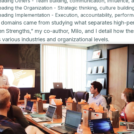
eading Others - Team building, communication, influence, 
eading the Organization - Strategic thinking, culture buil
eading Implementation - Execution, accountability, perf
domains came from studying what separates high-perf
n Strengths,” my co-author, Milo, and I detail how th
 various industries and organizational levels.