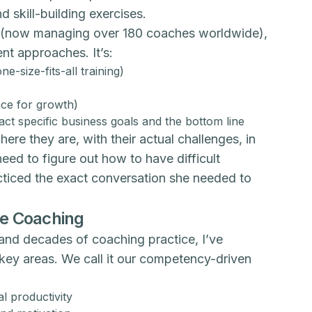
 skill-building exercises.
ce (now managing over 180 coaches worldwide),
nt approaches. It’s:
e-size-fits-all training)
ace for growth)
t specific business goals and the bottom line
e they are, with their actual challenges, in
ed to figure out how to have difficult
cticed the exact conversation she needed to
ve Coaching
and decades of coaching practice, I’ve
key areas. We call it our competency-driven
l productivity