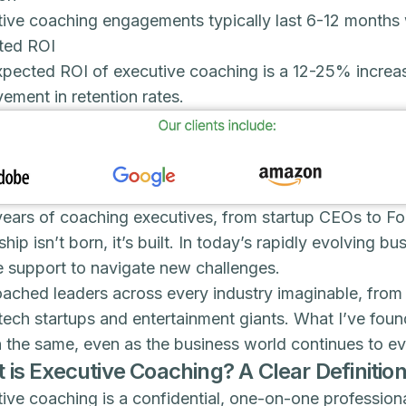
ive coaching engagements typically last 6-12 months 
ted ROI
xpected ROI of executive coaching is a 12-25% incre
ement in retention rates.
years of coaching executives, from startup CEOs to Fort
ship isn’t born, it’s built. In today’s rapidly evolving 
e support to navigate new challenges.
oached leaders across every industry imaginable, from
tech startups and entertainment giants. What I’ve foun
 the same, even as the business world continues to ev
 is Executive Coaching? A Clear Definitio
ive coaching is a confidential, one-on-one profession