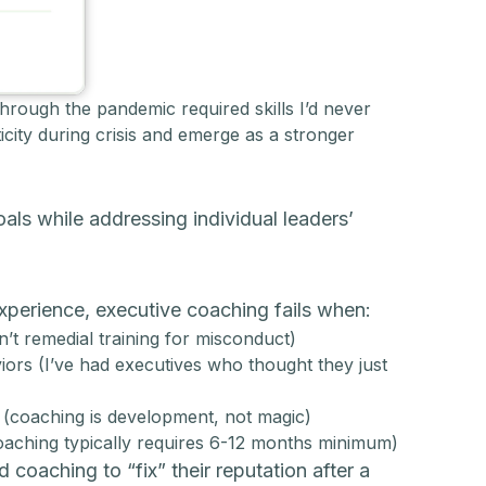
hrough the pandemic required skills I’d never
ity during crisis and emerge as a stronger
ls while addressing individual leaders’
 experience, executive coaching fails when:
n’t remedial training for misconduct)
iors (I’ve had executives who thought they just
s (coaching is development, not magic)
oaching typically requires 6-12 months minimum)
 coaching to “fix” their reputation after a