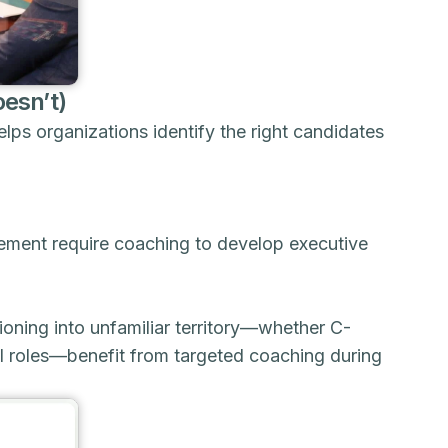
esn’t)
lps organizations identify the right candidates
ement require coaching to develop executive
oning into unfamiliar territory—whether C-
nal roles—benefit from targeted coaching during