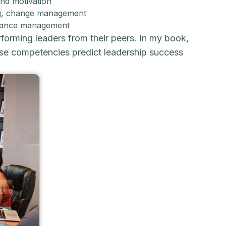
and motivation
ding, change management
ormance management
orming leaders from their peers. In my book,
ese competencies predict leadership success