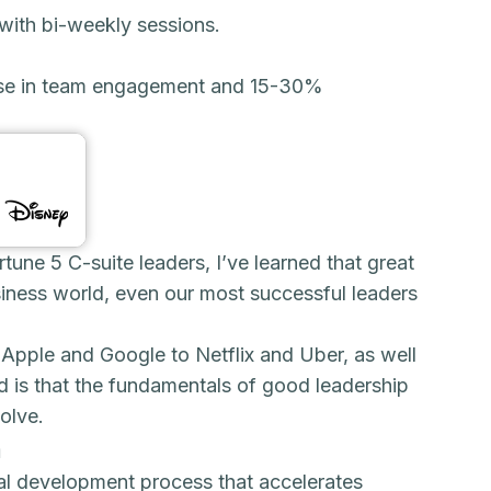
with bi-weekly sessions.
ase in team engagement and 15-30%
une 5 C-suite leaders, I’ve learned that great
business world, even our most successful leaders
 Apple and Google to Netflix and Uber, as well
d is that the fundamentals of good leadership
olve.
n
al development process that accelerates