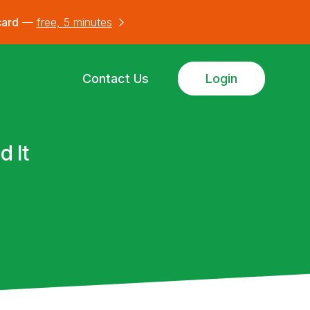
card
—
free, 5 minutes
Contact Us
Login
d It