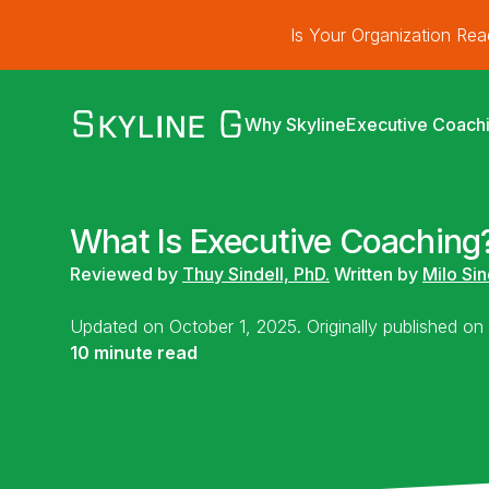
Is Your Organization Re
Why Skyline
Executive Coach
What Is Executive Coaching?
Reviewed by
Thuy Sindell, PhD.
Written by
Milo Sin
Updated on October 1, 2025. Originally published o
10 minute read