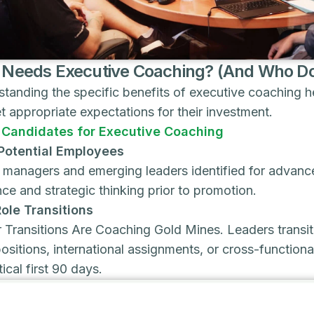
Needs Executive Coaching? (And Who Do
tanding the specific benefits of executive coaching he
t appropriate expectations for their investment.
 Candidates for Executive Coaching
Potential Employees
 managers and emerging leaders identified for advanc
ce and strategic thinking prior to promotion.
ole Transitions
 Transitions Are Coaching Gold Mines. Leaders transiti
positions, international assignments, or cross-functio
tical first 90 days.