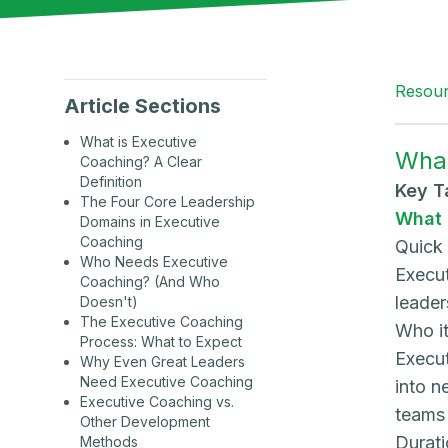
Resou
Article Sections
What is Executive
What
Coaching? A Clear
Definition
Key 
The Four Core Leadership
What 
Domains in Executive
Coaching
Quick
Who Needs Executive
Execut
Coaching? (And Who
leader
Doesn't)
The Executive Coaching
Who it
Process: What to Expect
Execut
Why Even Great Leaders
Need Executive Coaching
into n
Executive Coaching vs.
teams 
Other Development
Durati
Methods