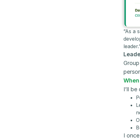
”As a 
develo
leader
Leade
Group 
perso
When 
I’ll b
P
L
n
O
B
I once