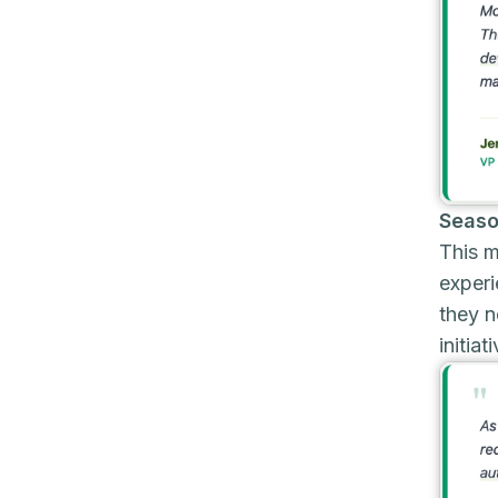
Seaso
This m
experi
they n
initiat